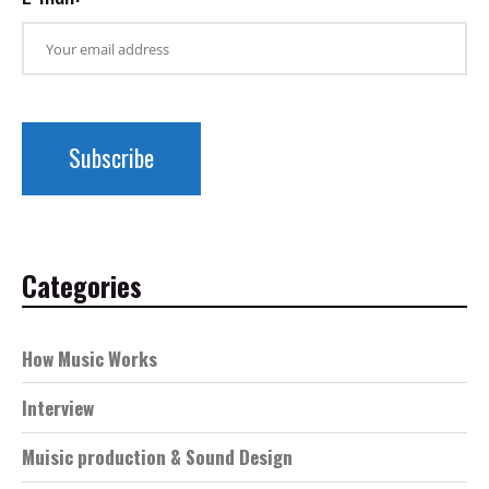
Categories
How Music Works
Interview
Muisic production & Sound Design