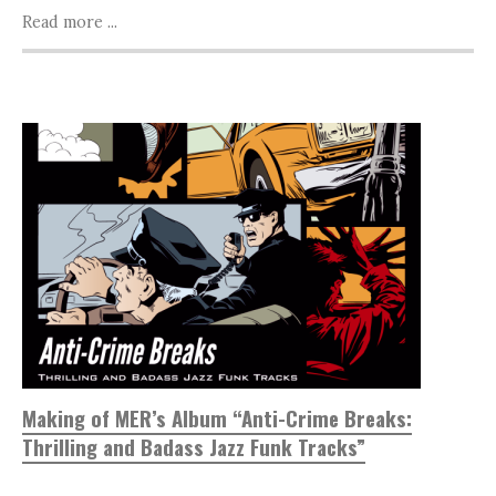
Read more ...
Making of MER’s Album “Anti-Crime Breaks:
Thrilling and Badass Jazz Funk Tracks”