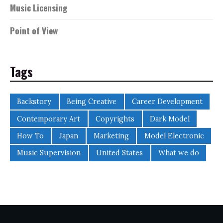
Music Licensing
Point of View
Tags
Backstory
Being Creative
Career Development
Contemporary Art
Copyrights
Dark Model
How To
Japan
Marketing
Model Electronic
Music Supervision
United States
What we do