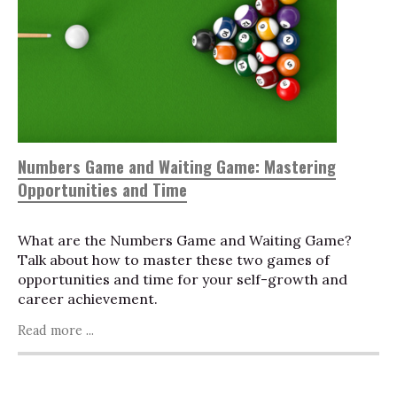
Numbers Game and Waiting Game: Mastering
Opportunities and Time
What are the Numbers Game and Waiting Game?
Talk about how to master these two games of
opportunities and time for your self-growth and
career achievement.
Read more ...