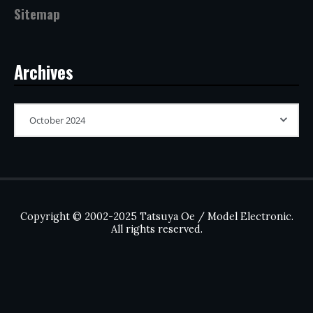
Sitemap
Archives
Copyright © 2002-2025 Tatsuya Oe / Model Electronic.
All rights reserved.