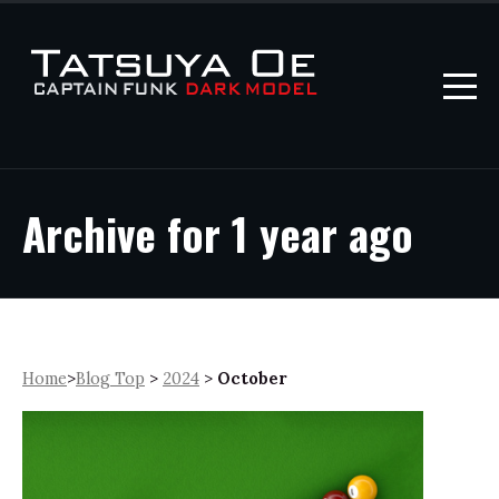
Archive for 1 year ago
Home
>
Blog Top
>
2024
>
October