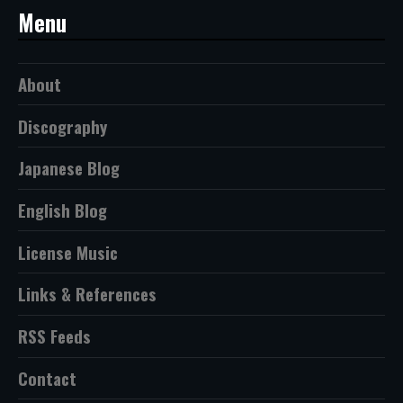
Menu
About
Discography
Japanese Blog
English Blog
License Music
Links & References
RSS Feeds
Contact