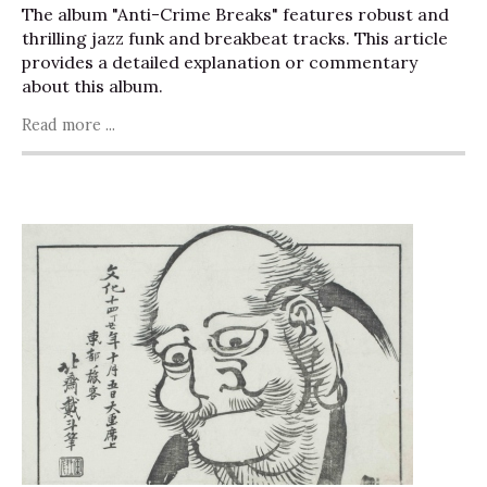
The album "Anti-Crime Breaks" features robust and
thrilling jazz funk and breakbeat tracks. This article
provides a detailed explanation or commentary
about this album.
Read more ...