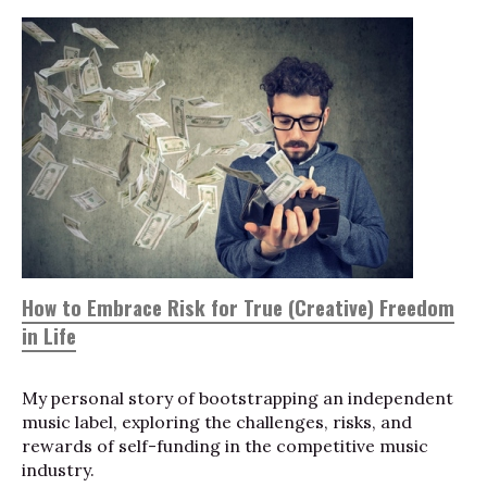
How to Embrace Risk for True (Creative) Freedom
in Life
My personal story of bootstrapping an independent
music label, exploring the challenges, risks, and
rewards of self-funding in the competitive music
industry.