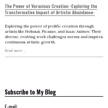
The Power of Voracious Creation -Exploring the
Transformative Impact of Artistic Abundance-
Exploring the power of prolific creation through
artists like Hokusai, Picasso, and Isaac Asimov. Their
diverse, evolving work challenges norms and inspires
continuous artistic growth.
Read more ...
Subscribe to My Blog
E-mail: