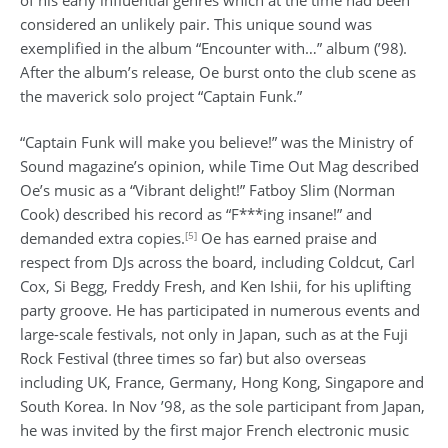
considered an unlikely pair. This unique sound was
exemplified in the album “Encounter with…” album (’98).
After the album’s release, Oe burst onto the club scene as
the maverick solo project “Captain Funk.”
“Captain Funk will make you believe!” was the Ministry of
Sound magazine’s opinion, while Time Out Mag described
Oe’s music as a “Vibrant delight!” Fatboy Slim (Norman
Cook) described his record as “F***ing insane!” and
[5]
demanded extra copies.
Oe has earned praise and
respect from DJs across the board, including Coldcut, Carl
Cox, Si Begg, Freddy Fresh, and Ken Ishii, for his uplifting
party groove. He has participated in numerous events and
large-scale festivals, not only in Japan, such as at the Fuji
Rock Festival (three times so far) but also overseas
including UK, France, Germany, Hong Kong, Singapore and
South Korea. In Nov ’98, as the sole participant from Japan,
he was invited by the first major French electronic music