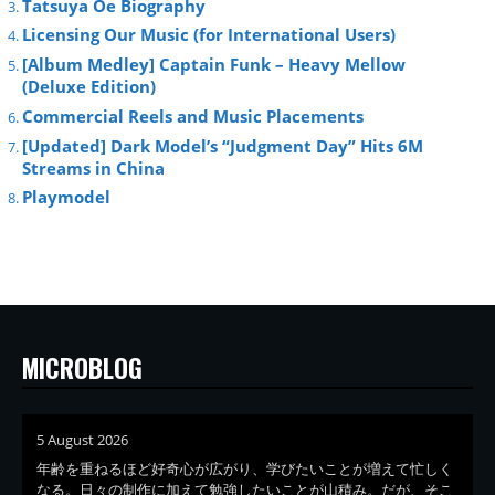
Tatsuya Oe Biography
Licensing Our Music (for International Users)
[Album Medley] Captain Funk – Heavy Mellow
(Deluxe Edition)
Commercial Reels and Music Placements
[Updated] Dark Model’s “Judgment Day” Hits 6M
Streams in China
Playmodel
MICROBLOG
5 August 2026
年齢を重ねるほど好奇心が広がり、学びたいことが増えて忙しく
なる。日々の制作に加えて勉強したいことが山積み。だが、そこ