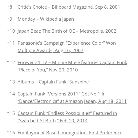
↑
8
Critic’s Choice – Billboard Magazine, Sep 8, 2001
↑
9
Monday – Wikipedia Japan
↑
10
Japan Beat: The Birth of OE – Metropolis, 2002
↑
11
Panasonic’s Campaign “Experience Color” Won
Multiple Awards, Aug 16, 2007
↑
12
Forever 21 TV – Minnie Muse features Captain Funk
“Piece of You,” Nov 20, 2010
↑
13
Albums – Captain Funk “Sunshine”
↑
14
Captain Funk “Versions 2011” Got No.1 in
“Dance/Electronica” at Amazon Japan, Aug 18, 2011
↑
15
Captain Funk “Endless Possibilities” Featured in
“Switched At Birth,” Feb 10, 2014
↑
16
Employment-Based Immigration: First Preference