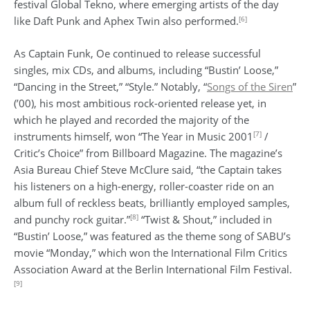
festival Global Tekno, where emerging artists of the day
[6]
like Daft Punk and Aphex Twin also performed.
As Captain Funk, Oe continued to release successful
singles, mix CDs, and albums, including “Bustin’ Loose,”
“Dancing in the Street,” “Style.” Notably, “
Songs of the Siren
”
(’00), his most ambitious rock-oriented release yet, in
which he played and recorded the majority of the
[7]
instruments himself, won “The Year in Music 2001
/
Critic’s Choice” from Billboard Magazine. The magazine’s
Asia Bureau Chief Steve McClure said, “the Captain takes
his listeners on a high-energy, roller-coaster ride on an
album full of reckless beats, brilliantly employed samples,
[8]
and punchy rock guitar.”
“Twist & Shout,” included in
“Bustin’ Loose,” was featured as the theme song of SABU’s
movie “Monday,” which won the International Film Critics
Association Award at the Berlin International Film Festival.
[9]