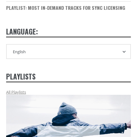
PLAYLIST: MOST IN-DEMAND TRACKS FOR SYNC LICENSING
LANGUAGE:
PLAYLISTS
All Playlists