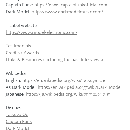
Captain Funk:
https://www.captainfunkofficial.com
Dark Model:
https://www.darkmodelmusic.com/
– Label website-
https://www.model-electronic.com/
Testimonials
Credits / Awards
Links & Resources (including the past interviews)
Wikipedia:
English:
https://en.wikipedia.org/wiki/Tatsuya_Oe
As Dark Model:
https://en.wikipedia.org/wiki/Dark_Model
Japanese:
https://ja.wikipedia.org/wiki/オオエタツヤ
Discogs:
Tatsuya Oe
Captain Funk
Dark Model