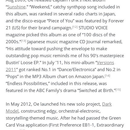
“
Sunshine
.” “Weekend,” catchy synthpop song included in
this album, was ranked in several radio charts in Japan,
and the disco-esque “Piece of You” was featured by Forever
[12]
21 (US) for their brand campaign.
STUDIO VOICE
magazine picked this album as one of “100 discs of the
[13]
2000s.”
Japanese music magazine CD Journal remarked,
“His attitude toward pushing the envelope to make
outstanding pop music reminds me of his 90’s masterpiece
Bustin’ Loose EP.” In July ’11, his mini-album “
Versions
2011
” got ranked No.1 in “Dance/Electronica” and No.2 in
[14]
“Pops” in the MP3 Album chart on Amazon Japan.
“Endless Possibilities,” included in this release, was
[15]
featured in the ABC Family’s drama “Switched at Birth.”
In May 2012, Oe launched his new solo project,
Dark
Model
, constructing edgy, orchestral-electronic,
storytelling-themed music. After he had passed the Green
Card Visa application (First Preference EB1-1, Extraordinary