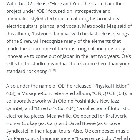
With the ’02 release “Here and You,” he started another
project under “OE,” focused on introspective and
minimalist-styled electronica featuring his acoustic &
electric guitars, pianos, and vocals. Metropolis Mag said of
this album, “Listeners familiar with his last release, Songs
of the Siren, will recognize many of the elements that
made the album one of the most original and musically
innovative to come out of Japan in the last two years. Oe’s
skills in the studio mean that there’s more here than your
[10]
standard rock song.”
Also under the name of OE, he released “Physical Fiction”
(’03), a Musique-Concrete styled album, “ONJQ+OE (’03),” a
collaborative work with Otomo Yoshihide’s New Jazz
Quintet, and “Director’s Cut (’04),” a collection of futuristic
electronica pieces. Meanwhile, Oe opened for Kraftwerk,
Holger Czukay (ex. Can), and David Bowie (as Groove
Syndicate) in their Japan tours. Also, Oe composed music
for Panasonic’s branding movie “Experience Color,” which