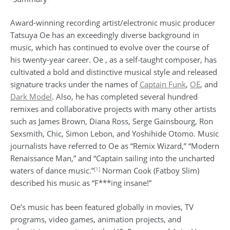
Award-winning recording artist/electronic music producer
Tatsuya Oe has an exceedingly diverse background in
music, which has continued to evolve over the course of
his twenty-year career. Oe , as a self-taught composer, has
cultivated a bold and distinctive musical style and released
signature tracks under the names of
Captain Funk
,
OE
, and
Dark Model
. Also, he has completed several hundred
remixes and collaborative projects with many other artists
such as James Brown, Diana Ross, Serge Gainsbourg, Ron
Sexsmith, Chic, Simon Lebon, and Yoshihide Otomo. Music
journalists have referred to Oe as “Remix Wizard,” “Modern
Renaissance Man,” and “Captain sailing into the uncharted
[1]
waters of dance music.”
Norman Cook (Fatboy Slim)
described his music as “F***ing insane!”
Oe’s music has been featured globally in movies, TV
programs, video games, animation projects, and