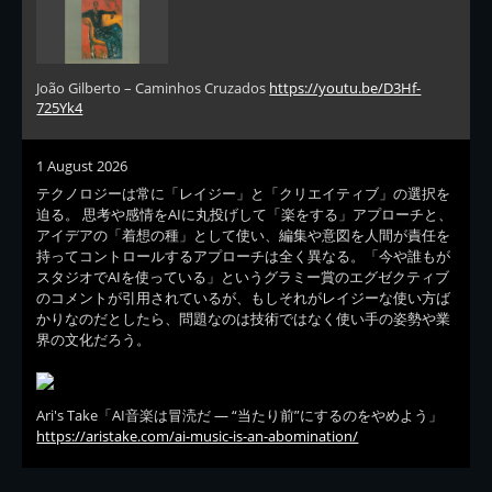
João Gilberto – Caminhos Cruzados
https://youtu.be/D3Hf-
725Yk4
1 August 2026
テクノロジーは常に「レイジー」と「クリエイティブ」の選択を
迫る。 思考や感情をAIに丸投げして「楽をする」アプローチと、
アイデアの「着想の種」として使い、編集や意図を人間が責任を
持ってコントロールするアプローチは全く異なる。「今や誰もが
スタジオでAIを使っている」というグラミー賞のエグゼクティブ
のコメントが引用されているが、もしそれがレイジーな使い方ば
かりなのだとしたら、問題なのは技術ではなく使い手の姿勢や業
界の文化だろう。
Ari's Take「AI音楽は冒涜だ — “当たり前”にするのをやめよう」
https://aristake.com/ai-music-is-an-abomination/