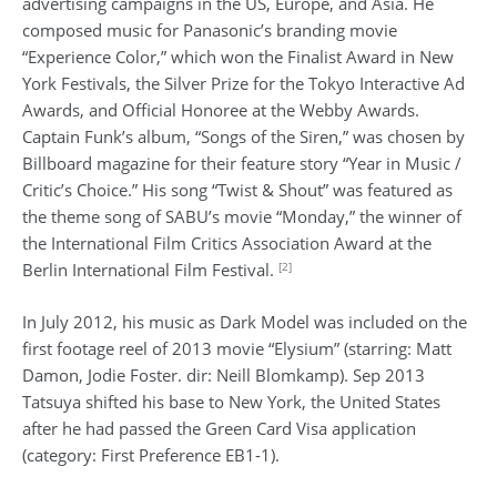
advertising campaigns in the US, Europe, and Asia. He
composed music for Panasonic’s branding movie
“Experience Color,” which won the Finalist Award in New
York Festivals, the Silver Prize for the Tokyo Interactive Ad
Awards, and Official Honoree at the Webby Awards.
Captain Funk’s album, “Songs of the Siren,” was chosen by
Billboard magazine for their feature story “Year in Music /
Critic’s Choice.” His song “Twist & Shout” was featured as
the theme song of SABU’s movie “Monday,” the winner of
the International Film Critics Association Award at the
[2]
Berlin International Film Festival.
In July 2012, his music as Dark Model was included on the
first footage reel of 2013 movie “Elysium” (starring: Matt
Damon, Jodie Foster. dir: Neill Blomkamp). Sep 2013
Tatsuya shifted his base to New York, the United States
after he had passed the Green Card Visa application
(category: First Preference EB1-1).