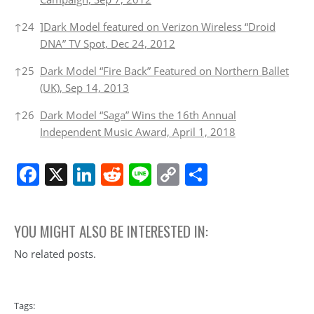
↑
24
]Dark Model featured on Verizon Wireless “Droid
DNA” TV Spot, Dec 24, 2012
↑
25
Dark Model “Fire Back” Featured on Northern Ballet
(UK), Sep 14, 2013
↑
26
Dark Model “Saga” Wins the 16th Annual
Independent Music Award, April 1, 2018
Facebook
X
LinkedIn
Reddit
Line
Copy
Share
Link
YOU MIGHT ALSO BE INTERESTED IN:
No related posts.
Tags: