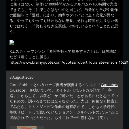
に焦りはない。制作に1000時間かかるアルバムを100時間で完成
できても、そこに楽しさはないのと同じだ。自発的な学びや創作
の醍醐味は「過程」にあり、効率やタイパとは全く次元が異な
る。やってもやっても終わらない感覚。それは時間が足りない焦
りではなく、「終わりなき充実感」の中にいるということだと思
う。
R.L.スティーブンソン「希望を持って旅をすることは、目的地に
たどり着くことに勝る」
https://www.brainyquote.com/quotes/robert_louis_stevenson_16281
3 August 2026
Carol Robbinsというハープ奏者が演奏するインスト「
Caminhos
Cruzados
」を聴いていて、タイトル（ポルトガル語で「十字
路」）からして、以前どこかで聴いたことがある曲だと思ってい
たものの、調べるまでには至らなかった。先日、何気なく検索し
てみたら、トム・ジョビン作曲の超有名曲で、しかも大学時代に
毎晩リピートして聴いていたジョアン・ジルベルトのアルバムに
収録されていたのだった。もうこれで一生忘れない（笑）。