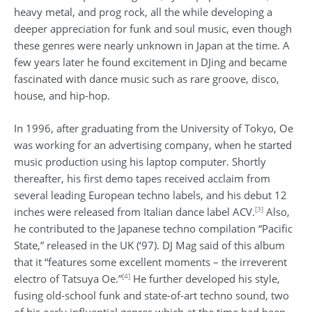
heavy metal, and prog rock, all the while developing a
deeper appreciation for funk and soul music, even though
these genres were nearly unknown in Japan at the time. A
few years later he found excitement in DJing and became
fascinated with dance music such as rare groove, disco,
house, and hip-hop.
In 1996, after graduating from the University of Tokyo, Oe
was working for an advertising company, when he started
music production using his laptop computer. Shortly
thereafter, his first demo tapes received acclaim from
several leading European techno labels, and his debut 12
[3]
inches were released from Italian dance label ACV.
Also,
he contributed to the Japanese techno compilation “Pacific
State,” released in the UK (‘97). DJ Mag said of this album
that it “features some excellent moments – the irreverent
[4]
electro of Tatsuya Oe.”
He further developed his style,
fusing old-school funk and state-of-art techno sound, two
of his early influential genres which at the time had been