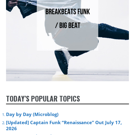
TODAY’S POPULAR TOPICS
Day by Day (Microblog)
[Updated] Captain Funk “Renaissance” Out July 17,
2026