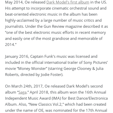
May 2014, Oe released
Dark Model’s first album
in the US.
His attempt to incorporate cinematic orchestral sound and
beat-oriented electronic music in the album has been
highly-acclaimed by a large number of music critics and
journalists. Under the Gun Review magazine described it as
“one of the best electronic music efforts in recent memory
and easily one of the most grandiose and memorable of
2014.”
January 2016, Captain Funk’s music was licensed and
included in the official international trailer of Sony Pictures’
movie “Money Monster” (starring George Clooney & Julia
Roberts, directed by Jodie Foster).
On March 24th, 2017, Oe released Dark Model’s second
album “
Saga
.” April 2018, this album won the 16th Annual
Independent Music Award (IMA) for Best Dance/Electronica
Album. Also, “New Classics Vol.2,” which had been created
under the name of OE, was nominated for the 17th Annual