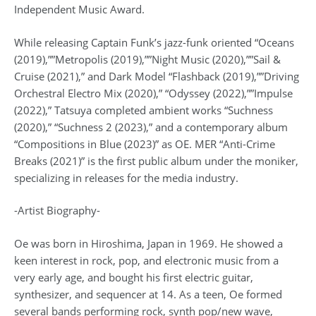
Independent Music Award.
While releasing Captain Funk’s jazz-funk oriented “Oceans
(2019),””Metropolis (2019),””Night Music (2020),””Sail &
Cruise (2021),” and Dark Model “Flashback (2019),””Driving
Orchestral Electro Mix (2020),” “Odyssey (2022),””Impulse
(2022),” Tatsuya completed ambient works “Suchness
(2020),” “Suchness 2 (2023),” and a contemporary album
“Compositions in Blue (2023)” as OE. MER “Anti-Crime
Breaks (2021)” is the first public album under the moniker,
specializing in releases for the media industry.
-Artist Biography-
Oe was born in Hiroshima, Japan in 1969. He showed a
keen interest in rock, pop, and electronic music from a
very early age, and bought his first electric guitar,
synthesizer, and sequencer at 14. As a teen, Oe formed
several bands performing rock, synth pop/new wave,