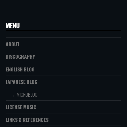
MENU
ABOUT
DISCOGRAPHY
ENGLISH BLOG
JAPANESE BLOG
MICROBLOG
LICENSE MUSIC
LINKS & REFERENCES