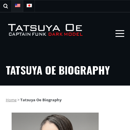
TATSUYA OE BIOGRAPHY
Home
>
Tatsuya Oe Biography