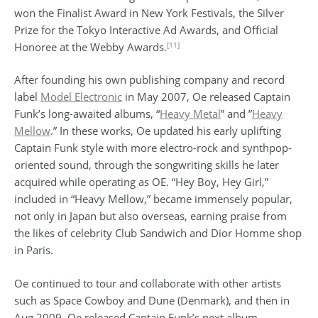
won the Finalist Award in New York Festivals, the Silver
Prize for the Tokyo Interactive Ad Awards, and Official
[11]
Honoree at the Webby Awards.
After founding his own publishing company and record
label
Model Electronic
in May 2007, Oe released Captain
Funk’s long-awaited albums, “
Heavy Metal
” and ”
Heavy
Mellow
.” In these works, Oe updated his early uplifting
Captain Funk style with more electro-rock and synthpop-
oriented sound, through the songwriting skills he later
acquired while operating as OE. “Hey Boy, Hey Girl,”
included in “Heavy Mellow,” became immensely popular,
not only in Japan but also overseas, earning praise from
the likes of celebrity Club Sandwich and Dior Homme shop
in Paris.
Oe continued to tour and collaborate with other artists
such as Space Cowboy and Dune (Denmark), and then in
Aug 2009, Oe released Captain Funk’s next album