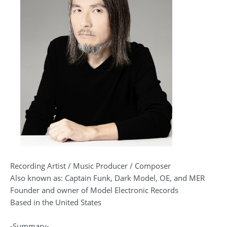
Recording Artist / Music Producer / Composer
Also known as: Captain Funk, Dark Model, OE, and MER
Founder and owner of Model Electronic Records
Based in the United States
-Summary-