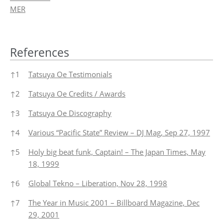
MER
References
References
↑
1
Tatsuya Oe Testimonials
↑
2
Tatsuya Oe Credits / Awards
↑
3
Tatsuya Oe Discography
↑
4
Various “Pacific State” Review – DJ Mag, Sep 27, 1997
↑
5
Holy big beat funk, Captain! – The Japan Times, May
18, 1999
↑
6
Global Tekno – Liberation, Nov 28, 1998
↑
7
The Year in Music 2001 – Billboard Magazine, Dec
29, 2001