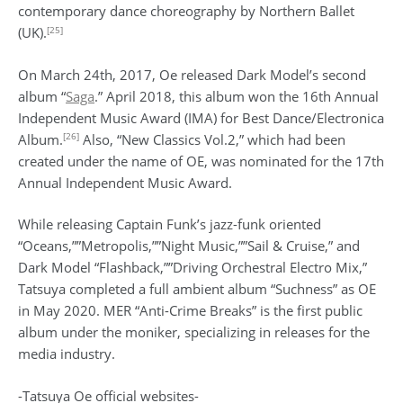
contemporary dance choreography by Northern Ballet
[25]
(UK).
On March 24th, 2017, Oe released Dark Model’s second
album “
Saga
.” April 2018, this album won the 16th Annual
Independent Music Award (IMA) for Best Dance/Electronica
[26]
Album.
Also, “New Classics Vol.2,” which had been
created under the name of OE, was nominated for the 17th
Annual Independent Music Award.
While releasing Captain Funk’s jazz-funk oriented
“Oceans,””Metropolis,””Night Music,””Sail & Cruise,” and
Dark Model “Flashback,””Driving Orchestral Electro Mix,”
Tatsuya completed a full ambient album “Suchness” as OE
in May 2020. MER “Anti-Crime Breaks” is the first public
album under the moniker, specializing in releases for the
media industry.
-Tatsuya Oe official websites-