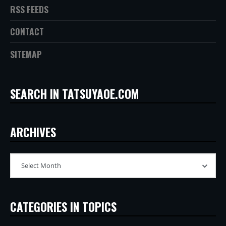
RSS FEEDS
CONTACT
SITEMAP
SEARCH IN TATSUYAOE.COM
ARCHIVES
CATEGORIES IN TOPICS