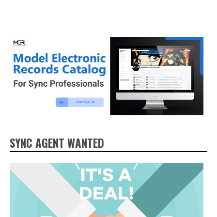
SYNC AGENT WANTED