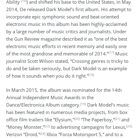
[16]
Ability
) and shifted his base to the United States, in May
2014, Oe released Dark Model’s first album. His attempt to
incorporate epic symphonic sound and beat-oriented
electronic music in this album has been highly-acclaimed
by a large number of music critics and journalists. Under
the Gun Review magazine described it as “one of the best
electronic music efforts in recent memory and easily one
[17]
of the most grandiose and memorable of 2014.”
Music
journalist Scott Wilson stated, “Crossing genres is tricky to
do and be taken seriously, but Dark Model is an example
[18]
of how it sounds when you do it right.”
In March 2015, the album was nominated for the 14th
Annual Independent Music Awards in the
[19]
Dance/Electronica Album category.
Dark Model’s music
has been featured in numerous media projects, from box
[20]
[21]
office film trailers like “Elysium,”
“The Paperboy,”
and
[22]
[23]
“Money Monster,”
to advertising campaigns for Lexus,
[24]
Verizon “Droid,”
Xbox “Forza Motorsport 5,” and to a