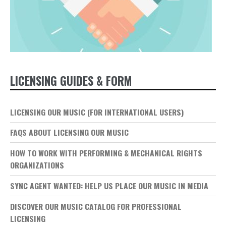
LICENSING GUIDES & FORM
LICENSING OUR MUSIC (FOR INTERNATIONAL USERS)
FAQS ABOUT LICENSING OUR MUSIC
HOW TO WORK WITH PERFORMING & MECHANICAL RIGHTS
ORGANIZATIONS
SYNC AGENT WANTED: HELP US PLACE OUR MUSIC IN MEDIA
DISCOVER OUR MUSIC CATALOG FOR PROFESSIONAL
LICENSING