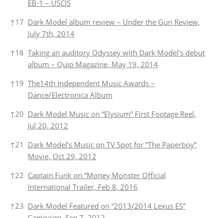
EB-1 – USCIS
↑
17
Dark Model album review – Under the Gun Review,
July 7th, 2014
↑
18
Taking an auditory Odyssey with Dark Model’s debut
album – Quip Magazine, May 19, 2014
↑
19
The14th Independent Music Awards –
Dance/Electronica Album
↑
20
Dark Model Music on “Elysium” First Footage Reel,
Jul 20, 2012
↑
21
Dark Model’s Music on TV Spot for “The Paperboy”
Movie, Oct 29, 2012
↑
22
Captain Funk on “Money Monster Official
International Trailer, Feb 8, 2016
↑
23
Dark Model Featured on “2013/2014 Lexus ES”
Campaign, Sep 7, 2012