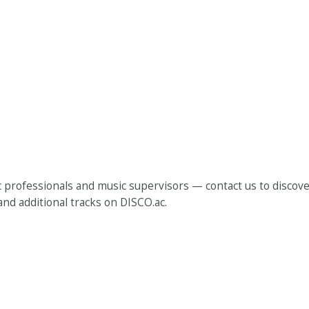
 professionals and music supervisors — contact us to discover
and additional tracks on DISCO.ac.