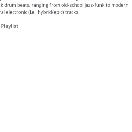
nk drum beats, ranging from old-school jazz-funk to modern
al electronic (i.e., hybrid/epic) tracks.
 Playlist