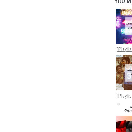
YOU MI
[Playli
[Playli