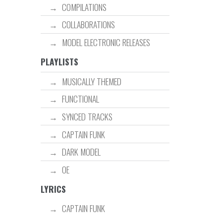
COMPILATIONS
COLLABORATIONS
MODEL ELECTRONIC RELEASES
PLAYLISTS
MUSICALLY THEMED
FUNCTIONAL
SYNCED TRACKS
CAPTAIN FUNK
DARK MODEL
OE
LYRICS
CAPTAIN FUNK