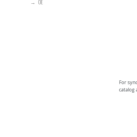
OE
For sync
catalog 