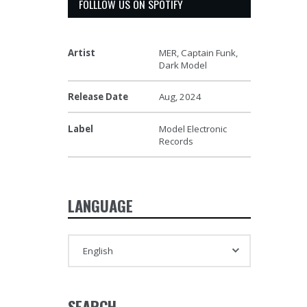
FOLLLOW US ON SPOTIFY
Artist
MER, Captain Funk,
Dark Model
Release Date
Aug, 2024
Label
Model Electronic
Records
LANGUAGE
SEARCH