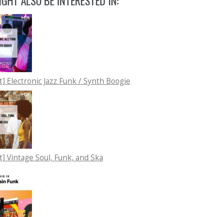
GHT ALSO BE INTERESTED IN:
st] Electronic Jazz Funk / Synth Boogie
st] Vintage Soul, Funk, and Ska