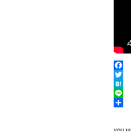
Facebo
Twitter
Hatena
Line
Share