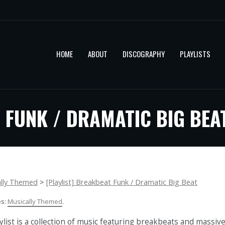
HOME
ABOUT
DISCOGRAPHY
PLAYLISTS
 FUNK / DRAMATIC BIG BEA
ally Themed
>
[Playlist] Breakbeat Funk / Dramatic Big Beat
es:
Musically Themed
.
ylist is a collection of music featuring breakbeats and massiv