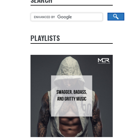
PLAYLISTS