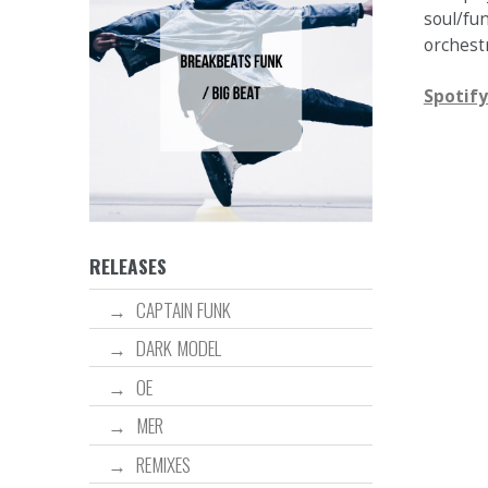
soul/fu
orchestr
Spotify
RELEASES
CAPTAIN FUNK
DARK MODEL
OE
MER
REMIXES