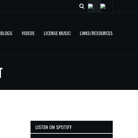
BLOGS
VIDEOS
LICENSE MUSIC
LINKS/RESOURCES
T
LISTEN ON SPOTIFY
e