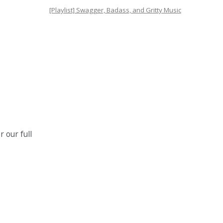
[Playlist] Swagger, Badass, and Gritty Music
 our full