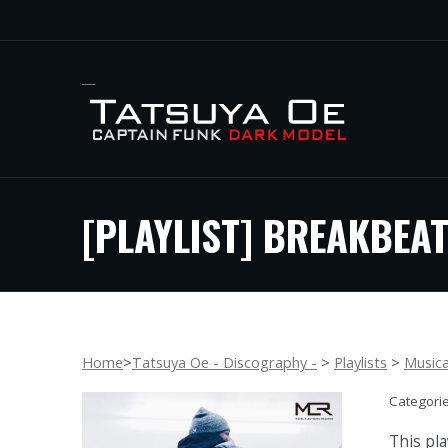
[PLAYLIST] BREAKBEAT
Home
>
Tatsuya Oe - Discography -
>
Playlists
>
Music
Categori
This pla