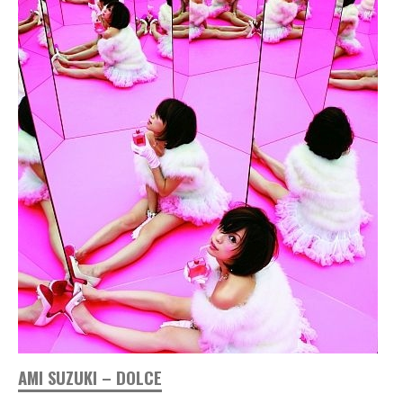
AMI SUZUKI – DOLCE