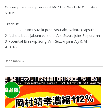
Oe composed and produced M6 “THe WeekeND” for Ami
Suzuki.
Tracklist
1. FREE FREE: Ami Suzuki joins Yasutaka Nakata (capsule)
2. feel the beat (album version): Ami Suzuki joins Sugiurumn
3. Potential Breakup Song: Ami Suzuki joins Aly & AJ
4. Bitter.:…
Read more ...