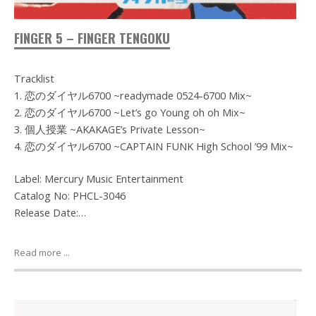
FINGER 5 – FINGER TENGOKU
Tracklist
1. 恋のダイヤル6700 ~readymade 0524-6700 Mix~
2. 恋のダイヤル6700 ~Let’s go Young oh oh Mix~
3. 個人授業 ~AKAKAGE’s Private Lesson~
4. 恋のダイヤル6700 ~CAPTAIN FUNK High School ’99 Mix~
Label: Mercury Music Entertainment
Catalog No: PHCL-3046
Release Date:…
Read more ...