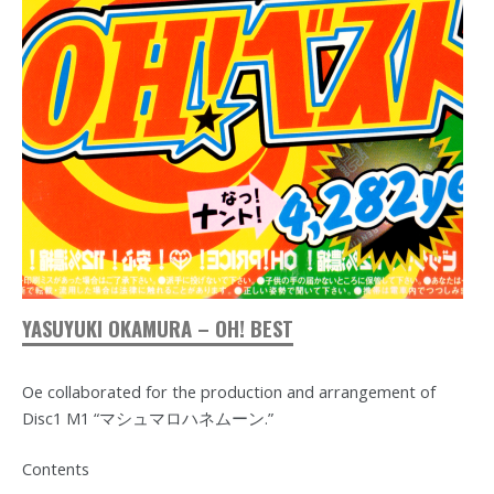
YASUYUKI OKAMURA – OH! BEST
Oe collaborated for the production and arrangement of
Disc1 M1 “マシュマロハネムーン.”
Contents