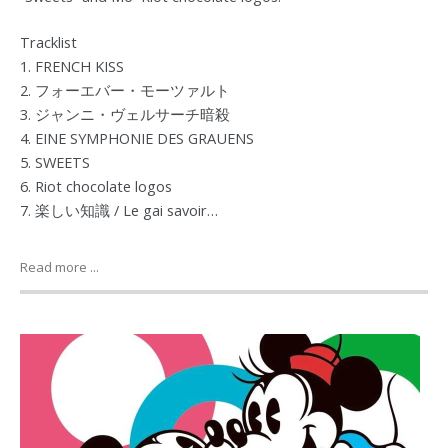
Tracklist
1. FRENCH KISS
2. フォーエバー・モーツァルト
3. ジャンニ・ヴェルサーチ暗殺
4. EINE SYMPHONIE DES GRAUENS
5. SWEETS
6. Riot chocolate logos
7. 楽しい知識 / Le gai savoir…
Read more ...