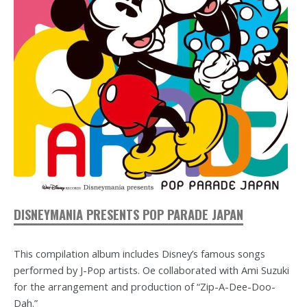
DISNEYMANIA PRESENTS POP PARADE JAPAN
This compilation album includes Disney’s famous songs
performed by J-Pop artists. Oe collaborated with Ami Suzuki
for the arrangement and production of “Zip-A-Dee-Doo-
Dah.”