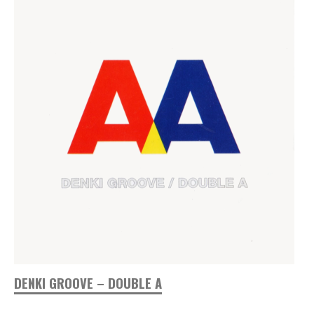
DENKI GROOVE – DOUBLE A