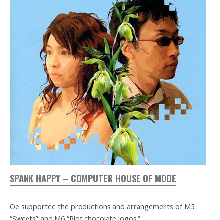
SPANK HAPPY – COMPUTER HOUSE OF MODE
Oe supported the productions and arrangements of M5
“Sweets” and M6 “Riot chocolate logos.”