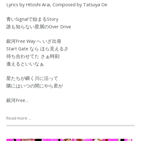
Lyrics by Hitoshi Arai, Composed by Tatsuya Oe
青いSignalで始まるStory
誰も知らない星屑のOver Drive
銀河Free Way へ いざ出発
Start Gate なら ほら見えるさ
待ち合わせてた さぁ時刻
逢えるといいなぁ
星たちが瞬く川に沿って
隣にはいつの間にやら君が
銀河Free…
Read more ...