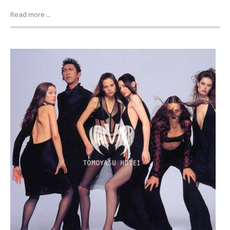
Read more ...