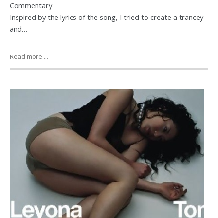
Commentary
Inspired by the lyrics of the song, I tried to create a trancey
and…
Read more ...