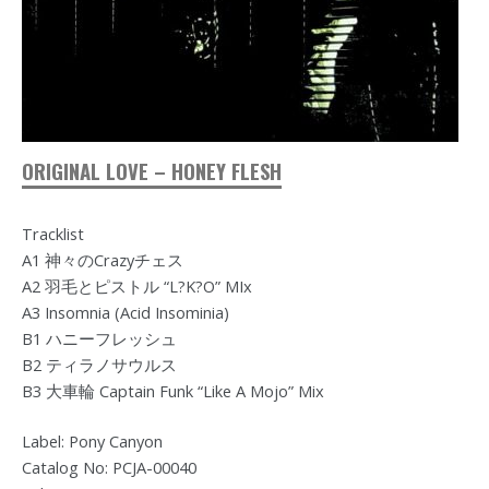
ORIGINAL LOVE – HONEY FLESH
Tracklist
A1 神々のCrazyチェス
A2 羽毛とピストル “L?K?O” MIx
A3 Insomnia (Acid Insominia)
B1 ハニーフレッシュ
B2 ティラノサウルス
B3 大車輪 Captain Funk “Like A Mojo” Mix
Label: Pony Canyon
Catalog No: PCJA-00040