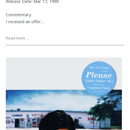
Release Date: Mar 17, 1999
Commentary
I received an offer…
Read more ...