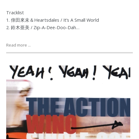
Tracklist
1. 倖田來未＆Heartsdales / It’s A Small World
2. 鈴木亜美 / Zip-A-Dee-Doo-Dah…
Read more ...