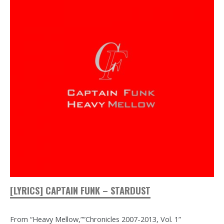
[LYRICS] CAPTAIN FUNK – STARDUST
From “Heavy Mellow,””Chronicles 2007-2013, Vol. 1”