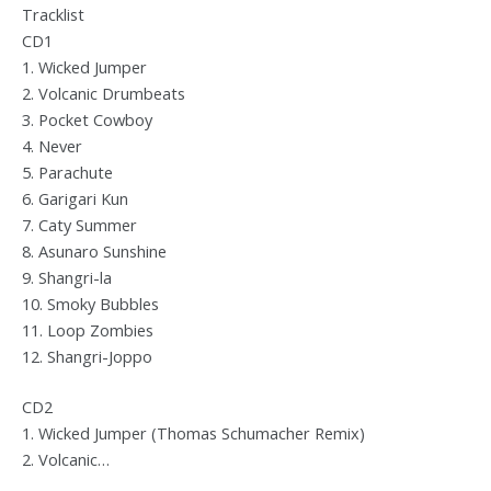
Tracklist
CD1
1. Wicked Jumper
2. Volcanic Drumbeats
3. Pocket Cowboy
4. Never
5. Parachute
6. Garigari Kun
7. Caty Summer
8. Asunaro Sunshine
9. Shangri-la
10. Smoky Bubbles
11. Loop Zombies
12. Shangri-Joppo
CD2
1. Wicked Jumper (Thomas Schumacher Remix)
2. Volcanic…