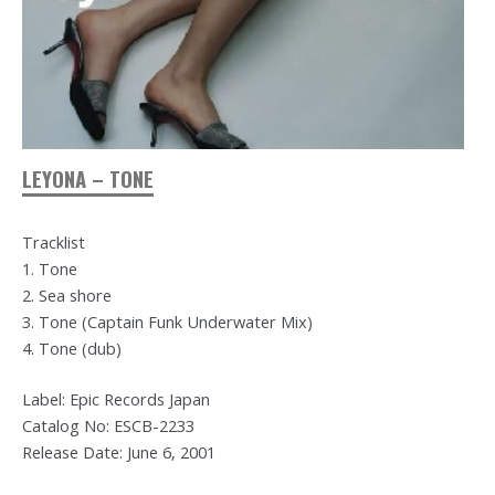
LEYONA – TONE
Tracklist
1. Tone
2. Sea shore
3. Tone (Captain Funk Underwater Mix)
4. Tone (dub)
Label: Epic Records Japan
Catalog No: ESCB-2233
Release Date: June 6, 2001