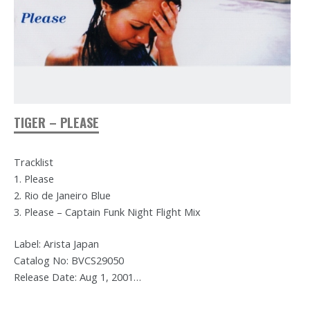
TIGER – PLEASE
Tracklist
1. Please
2. Rio de Janeiro Blue
3. Please – Captain Funk Night Flight Mix
Label: Arista Japan
Catalog No: BVCS29050
Release Date: Aug 1, 2001…