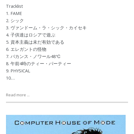
Tracklist
1. FAME
2. シック
3. ヴァンドーム・ラ・シック・カイセキ
4. 子供達はロシアで遊ぶ
5. 資本主義は未だ有効である
6. エレガントの怪物
7. バカンス・ノワール48℃
8. 午前4時のティー・パーティー
9. PHYSICAL
10.…
Read more ...