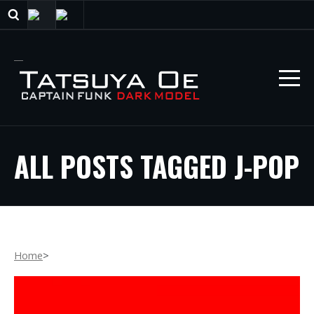
ALL POSTS TAGGED J-POP
Home
>