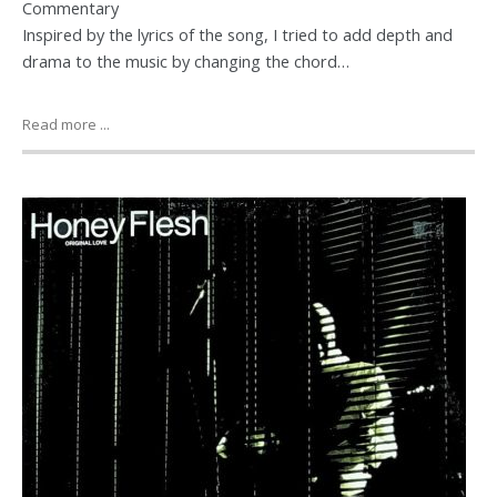
Commentary
Inspired by the lyrics of the song, I tried to add depth and
drama to the music by changing the chord…
Read more ...