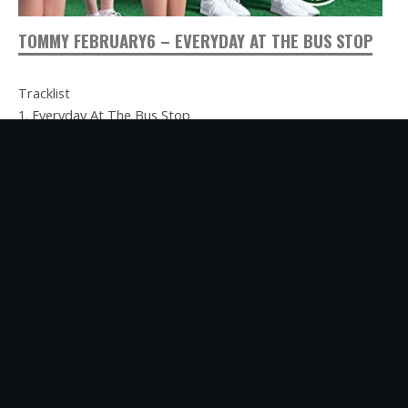
TOMMY FEBRUARY6 – EVERYDAY AT THE BUS STOP
Tracklist
1. Everyday At The Bus Stop
2. Walk Away From You My Babe
3. Since Yesterday
4. Everyday At The Bus Stop (Captain Funk “Daydream”
Edition)
Label: DefSTAR Records
Catalog No: DFCZ 1037-8
Release Date: July 24, 2001
Commentary
This remix project…
Read more ...