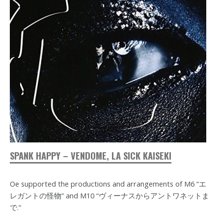
SPANK HAPPY – VENDOME, LA SICK KAISEKI
Oe supported the productions and arrangements of M6 “エ
レガントの怪物” and M10 “ヴィーナスからアントワネットま
で.”