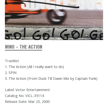
WINO – THE ACTION
Tracklist
1. The Action (All I really want to do)
2. SPIN
3. The Action (From Dusk Till Dawn Mix by Captain Funk)
Label: Victor Entertainment
Catalog No: VICL-35114
Release Date: Mar 23, 2000