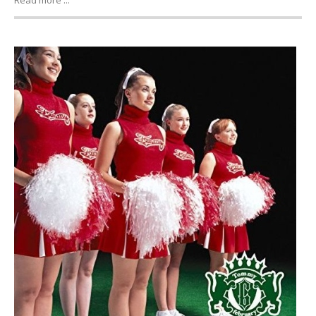
Read more ...