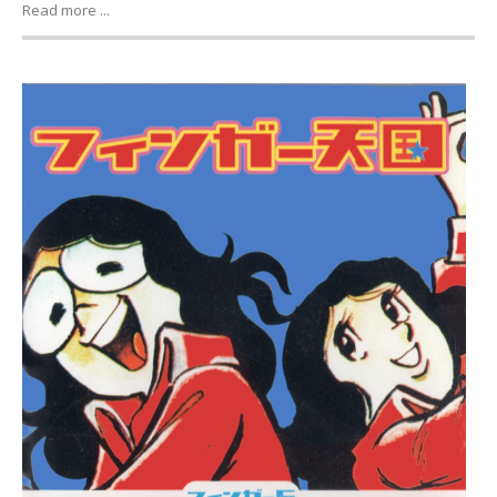
Read more ...