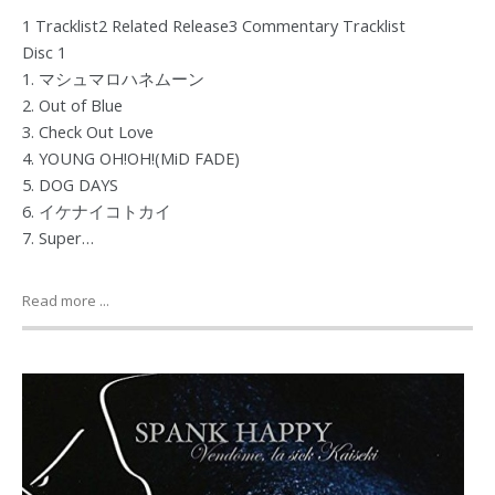
1 Tracklist2 Related Release3 Commentary Tracklist
Disc 1
1. マシュマロハネムーン
2. Out of Blue
3. Check Out Love
4. YOUNG OH!OH!(MiD FADE)
5. DOG DAYS
6. イケナイコトカイ
7. Super…
Read more ...