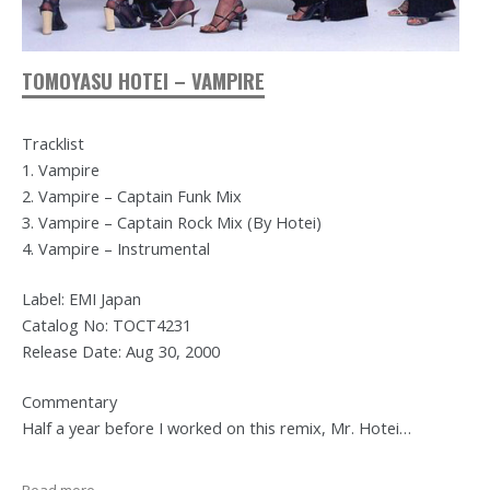
TOMOYASU HOTEI – VAMPIRE
Tracklist
1. Vampire
2. Vampire – Captain Funk Mix
3. Vampire – Captain Rock Mix (By Hotei)
4. Vampire – Instrumental
Label: EMI Japan
Catalog No: TOCT4231
Release Date: Aug 30, 2000
Commentary
Half a year before I worked on this remix, Mr. Hotei…