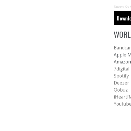
Tatsuya Oe /
Downlo
WORL
Bandca
Apple 
Amazo
7digital
Spotify
Deezer
Qobuz
iHeartR
Youtube