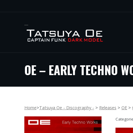
OE – EARLY TECHNO W
Home
>
Tatsuya Oe - Discography -
>
Releases
>
OE
>
Categori