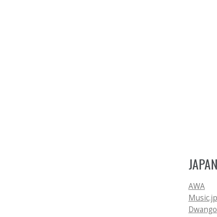
JAPA
AWA
Music.j
Dwango.