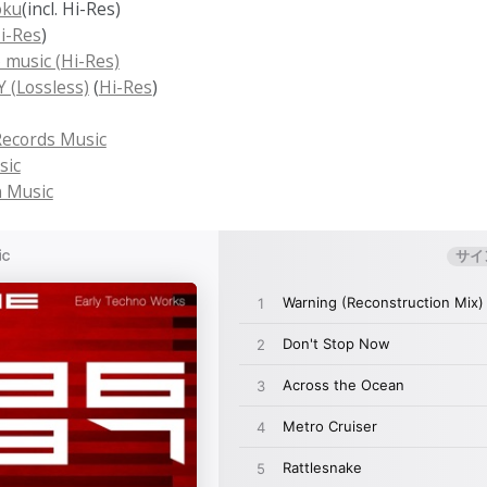
oku
(incl. Hi-Res)
i-Res
)
 music (Hi-Res)
(Lossless)
(
Hi-Res
)
ecords Music
sic
 Music