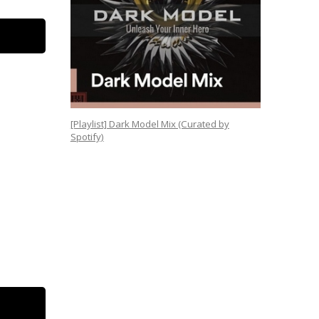
[Playlist] Dark Model Mix (Curated by
Spotify)