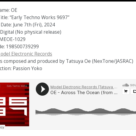
Name: OE
itle: “Early Techno Works 9697”
Date: June 7th (Fri), 2024
Digital (No physical release)
 MEOE-1029
de: 198500739299
odel Electronic Records
cks composed and produced by Tatsuya Oe (NexTone/JASRAC)
ction: Passion Yoko