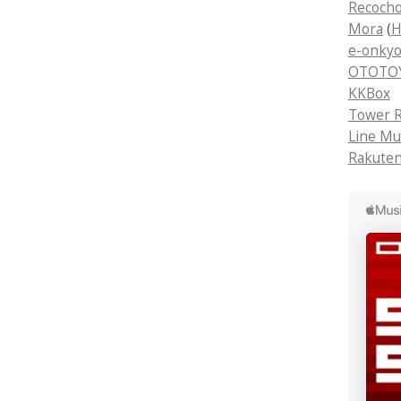
Recoch
Mora
(
H
e-onkyo
OTOTOY 
KKBox
Tower R
Line Mu
Rakuten