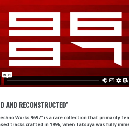
ND AND RECONSTRUCTED”
Techno Works 9697” is a rare collection that primarily fe
sed tracks crafted in 1996, when Tatsuya was fully imm