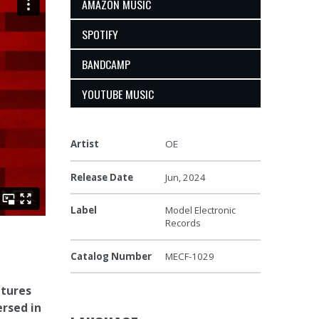
AMAZON MUSIC
SPOTIFY
BANDCAMP
YOUTUBE MUSIC
Artist
OE
Release Date
Jun, 2024
Label
Model Electronic
Records
Catalog Number
MECF-1029
atures
ersed in