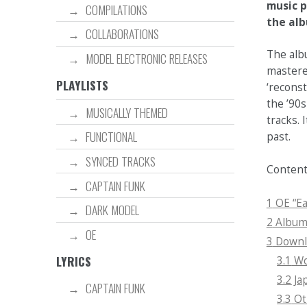
music p
COMPILATIONS
the al
COLLABORATIONS
The alb
MODEL ELECTRONIC RELEASES
mastere
PLAYLISTS
‘recons
the ’90s
MUSICALLY THEMED
tracks. 
FUNCTIONAL
past.
SYNCED TRACKS
Conten
CAPTAIN FUNK
1
OE “Ea
DARK MODEL
2
Album 
OE
3
Downlo
LYRICS
3.1
Wo
3.2
Ja
CAPTAIN FUNK
3.3
Ot