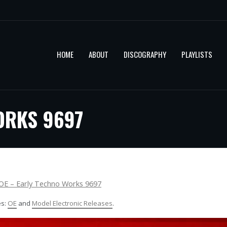
HOME
ABOUT
DISCOGRAPHY
PLAYLISTS
ORKS 9697
OE – Early Techno Works 9697
es:
OE
and
Model Electronic Releases
.