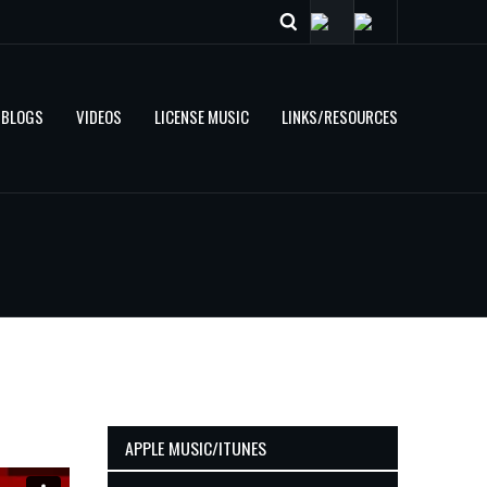
BLOGS
VIDEOS
LICENSE MUSIC
LINKS/RESOURCES
APPLE MUSIC/ITUNES