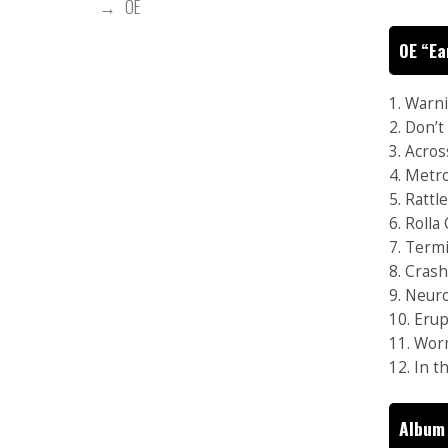
OE
OE “Ea
1. Warn
2. Don’
3. Acro
4. Metr
5. Rattl
6. Rolla
7. Termi
8. Cras
9. Neur
10. Eru
11. Wor
12. In 
Album 