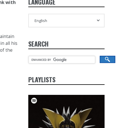
LANGUAGE
nk with
aintain
SEARCH
n all his
 of the
PLAYLISTS