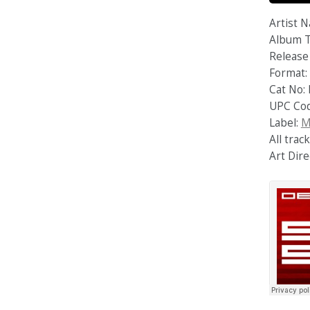
Artist 
Album T
Release 
Format: 
Cat No:
UPC Co
Label:
M
All tra
Art Dire