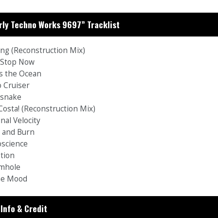
rly Techno Works 9697” Tracklist
ing (Reconstruction Mix)
t Stop Now
ss the Ocean
o Cruiser
esnake
 Costa! (Reconstruction Mix)
nal Velocity
h and Burn
oscience
ption
mhole
the Mood
Info & Credit