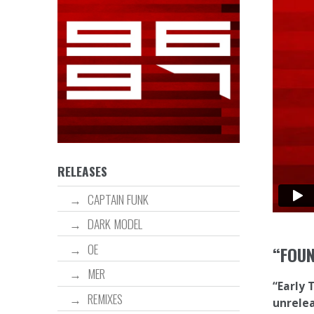
RELEASES
CAPTAIN FUNK
DARK MODEL
OE
“FOU
MER
“Early 
REMIXES
unrelea