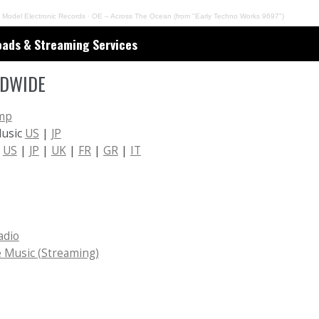
 Model Electronic Records
·
OE – Across The Ocean (from "Early Techno Works 9697")
ads & Streaming Services
DWIDE
mp
Music
US
|
JP
n
US
|
JP
|
UK
|
FR
|
GR
|
IT
adio
 Music (Streaming)