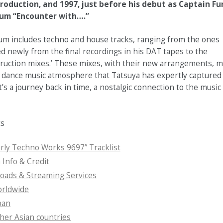
roduction, and 1997, just before his debut as Captain Fu
bum “Encounter with….”
um includes techno and house tracks, ranging from the ones
d newly from the final recordings in his DAT tapes to the
truction mixes.’ These mixes, with their new arrangements, m
 dance music atmosphere that Tatsuya has expertly captured i
It’s a journey back in time, a nostalgic connection to the music
ts
rly Techno Works 9697” Tracklist
Info & Credit
ads & Streaming Services
rldwide
pan
her Asian countries