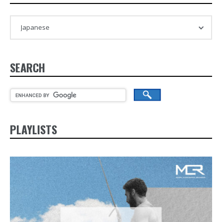
SEARCH
PLAYLISTS