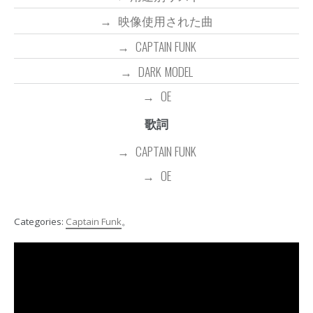
映像使用された曲
CAPTAIN FUNK
DARK MODEL
OE
歌詞
CAPTAIN FUNK
OE
Categories:
Captain Funk
。