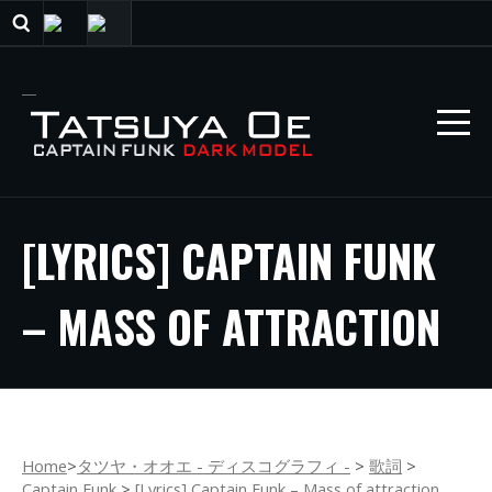
[LYRICS] CAPTAIN FUNK
– MASS OF ATTRACTION
Home
>
タツヤ・オオエ - ディスコグラフィ -
>
歌詞
>
Captain Funk
>
[Lyrics] Captain Funk – Mass of attraction