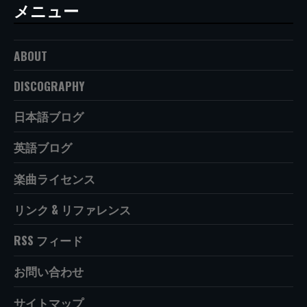
メニュー
ABOUT
DISCOGRAPHY
日本語ブログ
英語ブログ
楽曲ライセンス
リンク & リファレンス
RSS フィード
お問い合わせ
サイトマップ