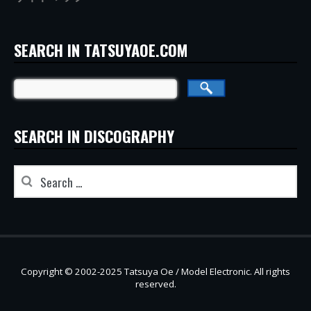
SEARCH IN TATSUYAOE.COM
SEARCH IN DISCOGRAPHY
Copyright © 2002-2025 Tatsuya Oe / Model Electronic. All rights
reserved.