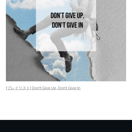
[プレイリスト] Don’t Give Up, Don’t Give In