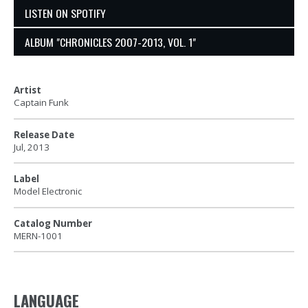
LISTEN ON SPOTIFY
ALBUM "CHRONICLES 2007-2013, VOL. 1"
Artist
Captain Funk
Release Date
Jul, 2013
Label
Model Electronic
Catalog Number
MERN-1001
LANGUAGE