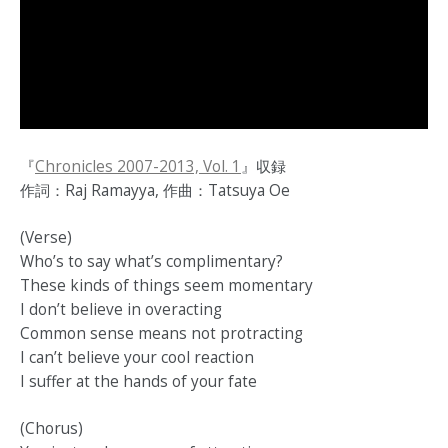
『
Chronicles 2007-2013, Vol. 1
』収録
作詞：Raj Ramayya, 作曲：Tatsuya Oe
(Verse)
Who’s to say what’s complimentary?
These kinds of things seem momentary
I don’t believe in overacting
Common sense means not protracting
I can’t believe your cool reaction
I suffer at the hands of your fate
(Chorus)