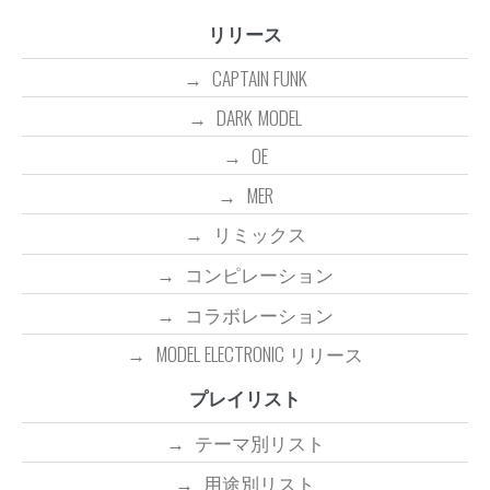
リリース
CAPTAIN FUNK
DARK MODEL
OE
MER
リミックス
コンピレーション
コラボレーション
MODEL ELECTRONIC リリース
プレイリスト
テーマ別リスト
用途別リスト