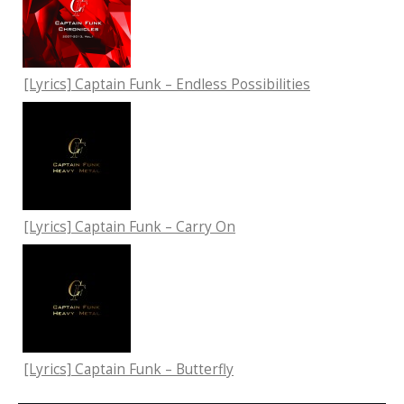
[Lyrics] Captain Funk – Endless Possibilities
[Lyrics] Captain Funk – Carry On
[Lyrics] Captain Funk – Butterfly