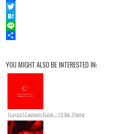
Facebook
Twitter
Hatena
Line
共
有
YOU MIGHT ALSO BE INTERESTED IN:
[Lyrics] Captain Funk – I’ll Be There