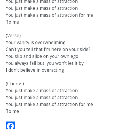
You just make a mass of attraction
You just make a mass of attraction
You just make a mass of attraction for me
To me
(Verse)
Your vanity is overwhelming
Can’t you tell that I’m here on your side?
You slip and slide on your own ego
You always fail but, you won’t let it by
I don’t believe in overacting
(Chorus)
You just make a mass of attraction
You just make a mass of attraction
You just make a mass of attraction for me
To me