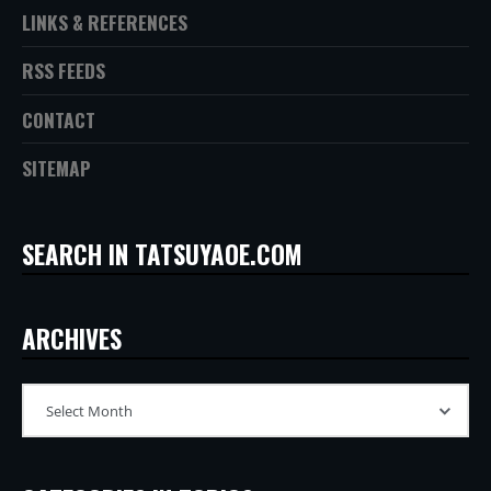
LINKS & REFERENCES
RSS FEEDS
CONTACT
SITEMAP
SEARCH IN TATSUYAOE.COM
ARCHIVES