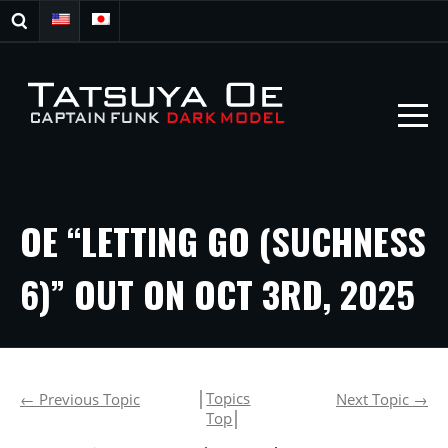
OE “LETTING GO (SUCHNESS
6)” OUT ON OCT 3RD, 2025
│
Topics
←
Previous Topic
Next Topic
→
Top
│