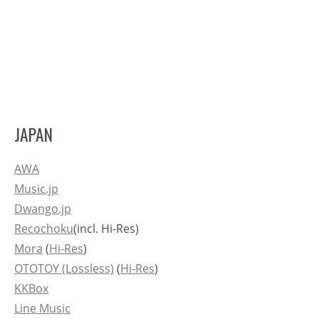
JAPAN
AWA
Music.jp
Dwango.jp
Recochoku
(incl. Hi-Res)
Mora
(
Hi-Res
)
OTOTOY (Lossless)
(
Hi-Res
)
KKBox
Line Music