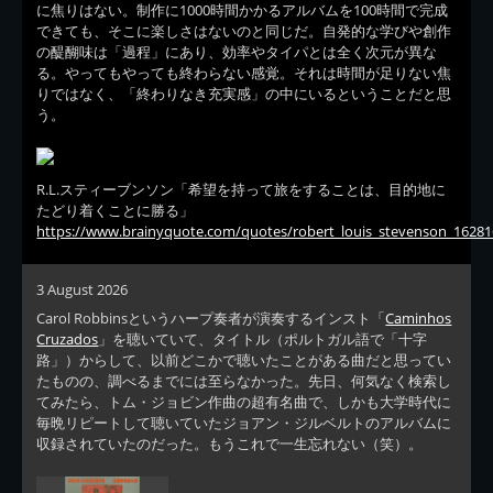
に焦りはない。制作に1000時間かかるアルバムを100時間で完成
できても、そこに楽しさはないのと同じだ。自発的な学びや創作
の醍醐味は「過程」にあり、効率やタイパとは全く次元が異な
る。やってもやっても終わらない感覚。それは時間が足りない焦
りではなく、「終わりなき充実感」の中にいるということだと思
う。
R.L.スティーブンソン「希望を持って旅をすることは、目的地に
たどり着くことに勝る」
https://www.brainyquote.com/quotes/robert_louis_stevenson_16281
3 August 2026
Carol Robbinsというハープ奏者が演奏するインスト「
Caminhos
Cruzados
」を聴いていて、タイトル（ポルトガル語で「十字
路」）からして、以前どこかで聴いたことがある曲だと思ってい
たものの、調べるまでには至らなかった。先日、何気なく検索し
てみたら、トム・ジョビン作曲の超有名曲で、しかも大学時代に
毎晩リピートして聴いていたジョアン・ジルベルトのアルバムに
収録されていたのだった。もうこれで一生忘れない（笑）。