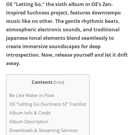
OE “Letting Go,” the sixth album in OE’s Zen-
inspired Suchness project, features downtempo
music like no other. The gentle rhythmic beats,
atmospheric electronic sounds, and traditional
Japanese tonal elements blend seamlessly to
create immersive soundscapes for deep
introspection. Now, release yourself and let it drift
away.
Contents
[
hide
]
Be Like Water in Flow
OE “Letting Go (Suchness 6)” Tracklist
Album Info & Credit
Album Description
Downloads & Streaming Services