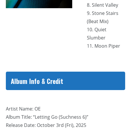
8. Silent Valley
9. Stone Stairs
(Beat Mix)
10. Quiet
Slumber
11. Moon Piper
Album Info & Credit
Artist Name: OE
Album Title: “Letting Go (Suchness 6)”
Release Date: October 3rd (Fri), 2025