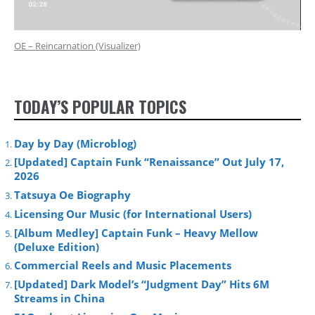
OE – Reincarnation (Visualizer)
TODAY’S POPULAR TOPICS
Day by Day (Microblog)
[Updated] Captain Funk “Renaissance” Out July 17,
2026
Tatsuya Oe Biography
Licensing Our Music (for International Users)
[Album Medley] Captain Funk – Heavy Mellow
(Deluxe Edition)
Commercial Reels and Music Placements
[Updated] Dark Model’s “Judgment Day” Hits 6M
Streams in China