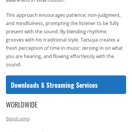
This approach encourages patience, non-judgment,
and mindfulness, prompting the listener to be fully
present with the sound. By blending rhythmic
grooves with his traditional style, Tatsuya creates a
fresh perception of time in music: zeroing in on what
you are hearing, and flowing effortlessly with the
sound.
Downloads & Streaming Services
WORLDWIDE
Bandcamp