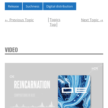
Release
Suchness
Digital distribution
│
Topics
←
Previous Topic
Next Topic
→
Top
│
VIDEO