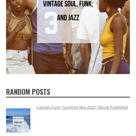
RANDOM POSTS
Captain Funk “Summer Mix 2020” Movie Published