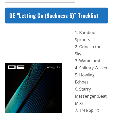
OE “Letting Go (Suchness 6)” Tracklist
1. Bamboo
Sprouts
2. Gone in the
Sky
3. Watatsumi
4. Solitary Walker
5. Howling
Echoes
6. Starry
Messenger (Beat
Mix)
7. Tree Spirit