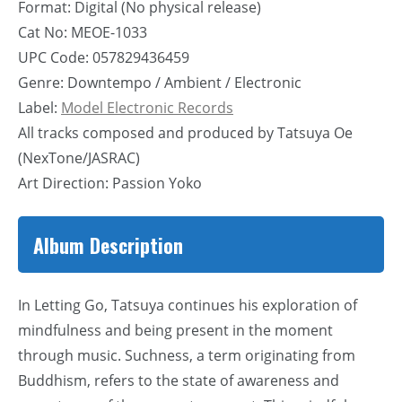
Format: Digital (No physical release)
Cat No: MEOE-1033
UPC Code: 057829436459
Genre: Downtempo / Ambient / Electronic
Label:
Model Electronic Records
All tracks composed and produced by Tatsuya Oe
(NexTone/JASRAC)
Art Direction: Passion Yoko
Album Description
In Letting Go, Tatsuya continues his exploration of
mindfulness and being present in the moment
through music. Suchness, a term originating from
Buddhism, refers to the state of awareness and