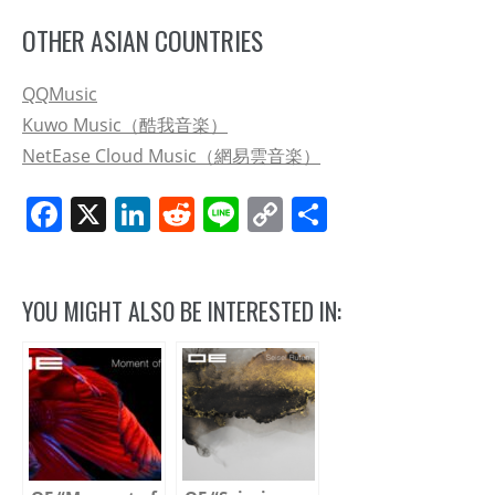
OTHER ASIAN COUNTRIES
QQMusic
Kuwo Music（酷我音楽）
NetEase Cloud Music（網易雲音楽）
Facebook
X
LinkedIn
Reddit
Line
Copy
Share
Link
YOU MIGHT ALSO BE INTERESTED IN: