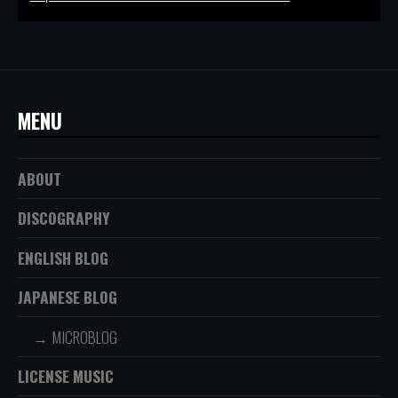
MENU
ABOUT
DISCOGRAPHY
ENGLISH BLOG
JAPANESE BLOG
MICROBLOG
LICENSE MUSIC