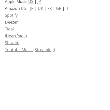
Apple Music
US
|
JP
Amazon
US
|
JP
|
UK
|
FR
|
GR
|
IT
Spotify
Deezer
Tidal
iHeartRadio
Shazam
Youtube Music (Streaming)