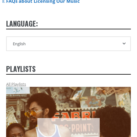
FAQs about Licensing Our Music
LANGUAGE:
PLAYLISTS
All Playlists