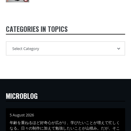
CATEGORIES IN TOPICS
MICROBLOG
5 August 2026
年齢を重ねるほど好奇心が広がり、学びたいことが増えて忙しく
なる。日々の制作に加えて勉強したいことが山積み。だが、そこ