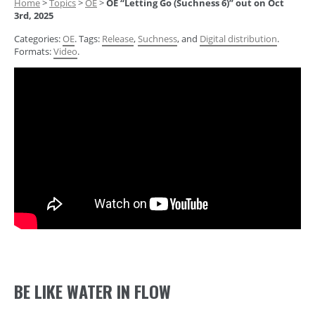
Home
>
Topics
>
OE
>
OE “Letting Go (Suchness 6)” out on Oct
3rd, 2025
Categories:
OE
. Tags:
Release
,
Suchness
, and
Digital distribution
.
Formats:
Video
.
BE LIKE WATER IN FLOW