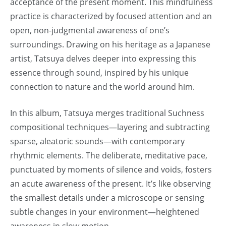
acceptance of the present moment. This mindfulness
practice is characterized by focused attention and an
open, non-judgmental awareness of one’s
surroundings. Drawing on his heritage as a Japanese
artist, Tatsuya delves deeper into expressing this
essence through sound, inspired by his unique
connection to nature and the world around him.
In this album, Tatsuya merges traditional Suchness
compositional techniques—layering and subtracting
sparse, aleatoric sounds—with contemporary
rhythmic elements. The deliberate, meditative pace,
punctuated by moments of silence and voids, fosters
an acute awareness of the present. It’s like observing
the smallest details under a microscope or sensing
subtle changes in your environment—heightened
awareness in slow motion.