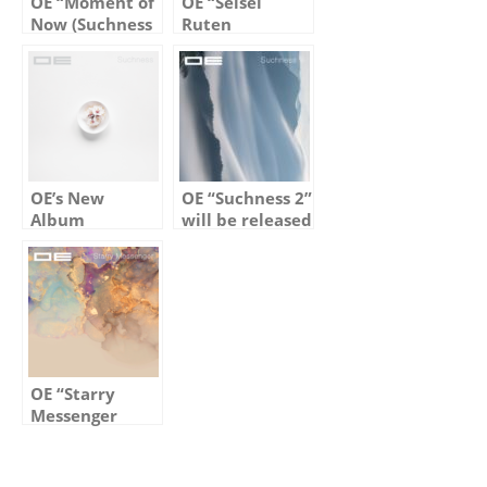
OE “Moment of
OE “Seisei
Now (Suchness
Ruten
5)” out on Jan
(Suchness 4)”
17th, 2025
out on March
1st, 2024
OE’s New
OE “Suchness 2”
Album
will be released
“Suchness” Out
on Jan 14th,
Now
2023
OE “Starry
Messenger
(Suchness 3)”
out on Feb 2nd,
2024