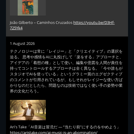
João Gilberto – Caminhos Cruzados
https://youtu.be/D3Hf-
725Yk4
1 August 2026
テクノロジーは常に「レイジー」と「クリエイティブ」の選択を
迫る。 思考や感情をAIに丸投げして「楽をする」アプローチと、
アイデアの「着想の種」として使い、編集や意図を人間が責任を
持ってコントロールするアプローチは全く異なる。「今や誰もが
スタジオでAIを使っている」というグラミー賞のエグゼクティブ
のコメントが引用されているが、もしそれがレイジーな使い方ば
かりなのだとしたら、問題なのは技術ではなく使い手の姿勢や業
界の文化だろう。
Ari's Take「AI音楽は冒涜だ — “当たり前”にするのをやめよう」
https://aristake.com/ai-music-is-an-abomination/