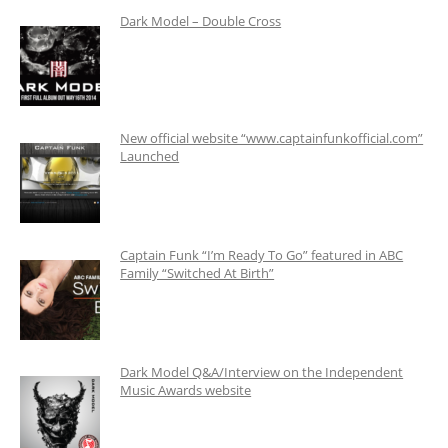
Dark Model – Double Cross
New official website “www.captainfunkofficial.com”
Launched
Captain Funk “I’m Ready To Go” featured in ABC
Family “Switched At Birth”
Dark Model Q&A/Interview on the Independent
Music Awards website