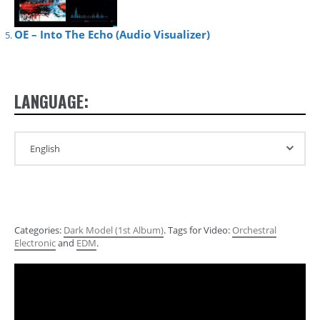
OE – Into The Echo (Audio Visualizer)
LANGUAGE:
Categories:
Dark Model (1st Album)
. Tags for Video:
Orchestral
Electronic
and
EDM
.