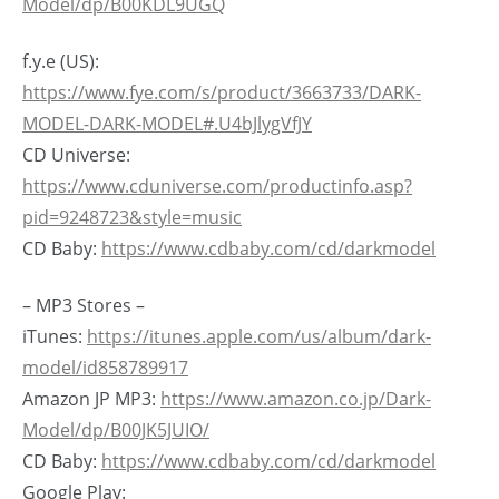
Model/dp/B00KDL9UGQ
f.y.e (US):
https://www.fye.com/s/product/3663733/DARK-
MODEL-DARK-MODEL#.U4bJlygVfJY
CD Universe:
https://www.cduniverse.com/productinfo.asp?
pid=9248723&style=music
CD Baby:
https://www.cdbaby.com/cd/darkmodel
– MP3 Stores –
iTunes:
https://itunes.apple.com/us/album/dark-
model/id858789917
Amazon JP MP3:
https://www.amazon.co.jp/Dark-
Model/dp/B00JK5JUIO/
CD Baby:
https://www.cdbaby.com/cd/darkmodel
Google Play: