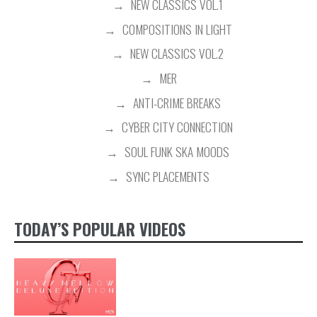
NEW CLASSICS VOL.1
COMPOSITIONS IN LIGHT
NEW CLASSICS VOL.2
MER
ANTI-CRIME BREAKS
CYBER CITY CONNECTION
SOUL FUNK SKA MOODS
SYNC PLACEMENTS
TODAY’S POPULAR VIDEOS