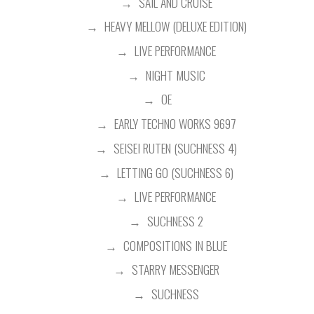
SAIL AND CRUISE
HEAVY MELLOW (DELUXE EDITION)
LIVE PERFORMANCE
NIGHT MUSIC
OE
EARLY TECHNO WORKS 9697
SEISEI RUTEN (SUCHNESS 4)
LETTING GO (SUCHNESS 6)
LIVE PERFORMANCE
SUCHNESS 2
COMPOSITIONS IN BLUE
STARRY MESSENGER
SUCHNESS