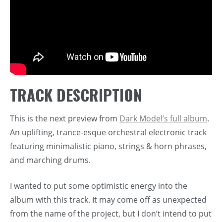
TRACK DESCRIPTION
This is the next preview from
Dark Model’s full album
.
An uplifting, trance-esque orchestral electronic track
featuring minimalistic piano, strings & horn phrases,
and marching drums.
I wanted to put some optimistic energy into the
album with this track. It may come off as unexpected
from the name of the project, but I don’t intend to put