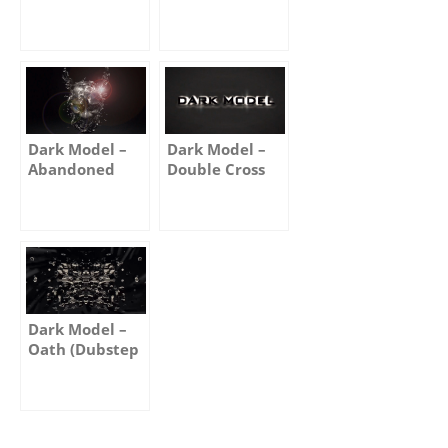
Truth
Moon
Dark Model –
Dark Model –
Abandoned
Double Cross
Dark Model –
Oath (Dubstep
Remix)