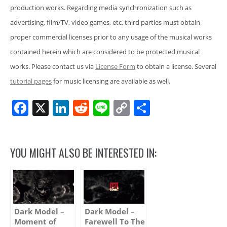
production works. Regarding media synchronization such as
advertising, film/TV, video games, etc, third parties must obtain
proper commercial licenses prior to any usage of the musical works
contained herein which are considered to be protected musical
works. Please contact us via
License Form
to obtain a license. Several
tutorial pages
for music licensing are available as well.
Facebook
X
LinkedIn
Reddit
Line
Copy
Share
Link
YOU MIGHT ALSO BE INTERESTED IN:
Dark Model –
Dark Model –
Moment of
Farewell To The