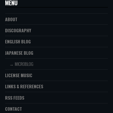
MENU
ABOUT
DISCOGRAPHY
ENGLISH BLOG
JAPANESE BLOG
MICROBLOG
LICENSE MUSIC
LINKS & REFERENCES
RSS FEEDS
CONTACT