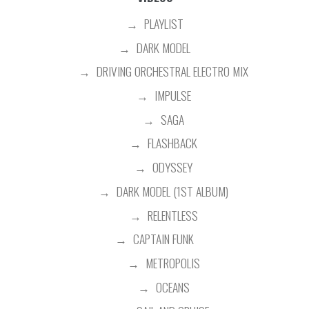
PLAYLIST
DARK MODEL
DRIVING ORCHESTRAL ELECTRO MIX
IMPULSE
SAGA
FLASHBACK
ODYSSEY
DARK MODEL (1ST ALBUM)
RELENTLESS
CAPTAIN FUNK
METROPOLIS
OCEANS