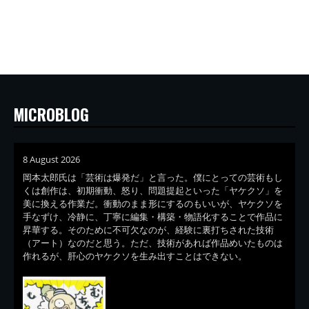
MICROBLOG
8 August 2026
岡本太郎氏は「芸術は爆発だ」と言った。僕にとっての芸術もし
くは創作は、初期衝動、怒り、問題提起といった「ヤケクソ」を
美に換える作業だ。衝動のまま形にするのもいいが、ヤケクソを
手なずけ、冷静に、丁寧に編集・構築・物語化することで作品に
昇華する。そのために不可欠なのが、経験に裏打ちされた技術
（アート）なのだと思う。ただ、技術があれば作品めいたものは
作れるが、肝心のヤケクソを生み出すことはできない。