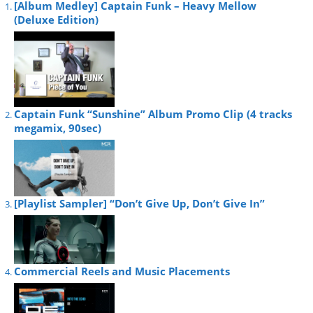
[Album Medley] Captain Funk – Heavy Mellow
(Deluxe Edition)
Captain Funk “Sunshine” Album Promo Clip (4 tracks
megamix, 90sec)
[Playlist Sampler] “Don’t Give Up, Don’t Give In”
Commercial Reels and Music Placements