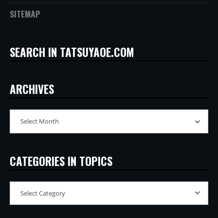
SITEMAP
SEARCH IN TATSUYAOE.COM
ARCHIVES
CATEGORIES IN TOPICS