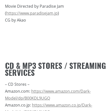
Movie Directed by Paradise Jam
(
https://www.paradisejam.jp
)
CG by Akao
CD & MP3 STORES / STREAMING
SERVICES
– CD Stores –
Amazon.com:
https://www.amazon.com/Dark-
Model/dp/B00KDL9UGQ
Amazon.co.jp:
https://www.amazon.co.jp/Dark-