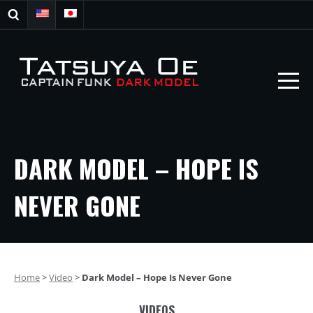
DARK MODEL – HOPE IS
NEVER GONE
Home
>
Video
>
Dark Model – Hope Is Never Gone
VIDEOS