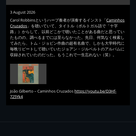
3 August 2026
Carol Robbinsというハープ奏者が演奏するインスト「
Caminhos
Cruzados
」を聴いていて、タイトル（ポルトガル語で「十字
路」）からして、以前どこかで聴いたことがある曲だと思ってい
たものの、調べるまでには至らなかった。先日、何気なく検索し
てみたら、トム・ジョビン作曲の超有名曲で、しかも大学時代に
毎晩リピートして聴いていたジョアン・ジルベルトのアルバムに
収録されていたのだった。もうこれで一生忘れない（笑）。
João Gilberto – Caminhos Cruzados
https://youtu.be/D3Hf-
725Yk4