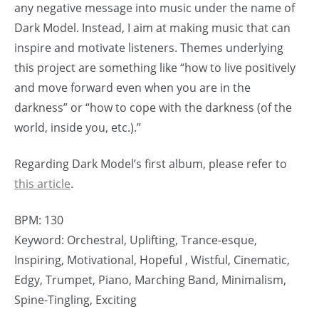
any negative message into music under the name of
Dark Model. Instead, I aim at making music that can
inspire and motivate listeners. Themes underlying
this project are something like “how to live positively
and move forward even when you are in the
darkness” or “how to cope with the darkness (of the
world, inside you, etc.).”
Regarding Dark Model’s first album, please refer to
this article
.
BPM: 130
Keyword: Orchestral, Uplifting, Trance-esque,
Inspiring, Motivational, Hopeful , Wistful, Cinematic,
Edgy, Trumpet, Piano, Marching Band, Minimalism,
Spine-Tingling, Exciting