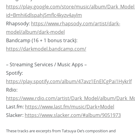
https://play.google.com/store/music/album/Dark_Mode
id=Bmhi6dlspahj5mflc4kyzv4aylm
Rhapsody:
https://www.rhapsody.com/artist/dark-
model/album/dark-model
Bandcamp (16 + 1 bonus track):
https://darkmodel.bandcamp.com/
– Streaming Services / Music Apps –
Spotify:
https://play.spotify.com/album/47avz1EnElCgPai1Hykrlf
Rdio:
https://www.rdio.com/artist/Dark_Model/album/Dark_M
Last.fm:
https://www.last.fm/music/Dark+Model
Slacker:
https://www.slacker.com/#album/9051973
These tracks are excerpts from Tatsuya Oe’s composition and