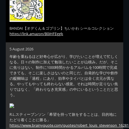
BANDAI【オデくん＆ゴブリン】ちいかわ シールコレクション
https://link.amazon/B0iHFEggb
5 August 2026
年齢を重ねるほど好奇心が広がり、学びたいことが増えて忙しく
なる。日々の制作に加えて勉強したいことが山積み。だが、そこ
に焦りはない。制作に1000時間かかるアルバムを100時間で完成
できても、そこに楽しさはないのと同じだ。自発的な学びや創作
の醍醐味は「過程」にあり、効率やタイパとは全く次元が異な
る。やってもやっても終わらない感覚。それは時間が足りない焦
りではなく、「終わりなき充実感」の中にいるということだと思
う。
R.L.スティーブンソン「希望を持って旅をすることは、目的地に
たどり着くことに勝る」
https://www.brainyquote.com/quotes/robert_louis_stevenson_16281