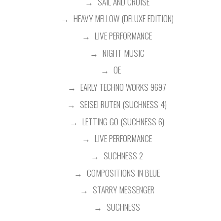
SAIL AND CRUISE
HEAVY MELLOW (DELUXE EDITION)
LIVE PERFORMANCE
NIGHT MUSIC
OE
EARLY TECHNO WORKS 9697
SEISEI RUTEN (SUCHNESS 4)
LETTING GO (SUCHNESS 6)
LIVE PERFORMANCE
SUCHNESS 2
COMPOSITIONS IN BLUE
STARRY MESSENGER
SUCHNESS