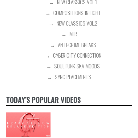
NEW CLASSICS VOL.1
COMPOSITIONS IN LIGHT
NEW CLASSICS VOL.2
MER
ANTI-CRIME BREAKS
CYBER CITY CONNECTION
SOUL FUNK SKA MOODS
SYNC PLACEMENTS
TODAY’S POPULAR VIDEOS