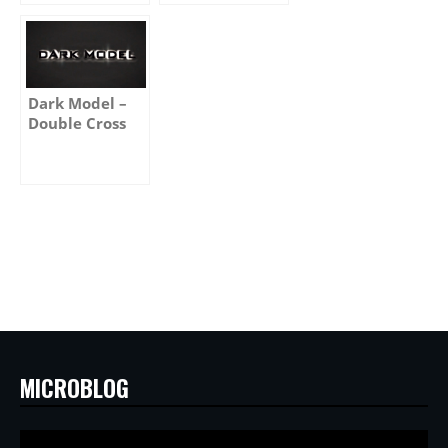
Dark Model –
Double Cross
MICROBLOG