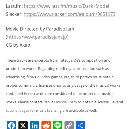
Last.fm:
https://www.last.fm/music/Dark+Model
Slacker:
https://www.slacker.com/#album/9051973
Movie Directed by Paradise Jam
(
https://www.paradisejam.jp
)
CG by Akao
These tracks are excerpts from Tatsuya Oe’s composition and
production works. Regarding media synchronization such as
advertising, film/TV, video games, etc, third parties must obtain
proper commercial licenses prior to any usage of the musical works
contained herein which are considered to be protected musical
works. Please contact us via
License Form
to obtain a license. Several
tutorial pages
for music licensing are available as well.
Facebook
X
LinkedIn
Reddit
Line
Copy
Share