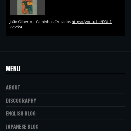
João Gilberto – Caminhos Cruzados
https://youtu.be/D3Hf-
725Yk4
MENU
ABOUT
DISCOGRAPHY
ENGLISH BLOG
JAPANESE BLOG