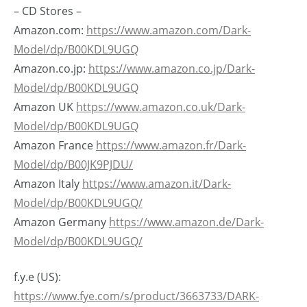
– CD Stores –
Amazon.com:
https://www.amazon.com/Dark-
Model/dp/B00KDL9UGQ
Amazon.co.jp:
https://www.amazon.co.jp/Dark-
Model/dp/B00KDL9UGQ
Amazon UK
https://www.amazon.co.uk/Dark-
Model/dp/B00KDL9UGQ
Amazon France
https://www.amazon.fr/Dark-
Model/dp/B00JK9PJDU/
Amazon Italy
https://www.amazon.it/Dark-
Model/dp/B00KDL9UGQ/
Amazon Germany
https://www.amazon.de/Dark-
Model/dp/B00KDL9UGQ/
f.y.e (US):
https://www.fye.com/s/product/3663733/DARK-