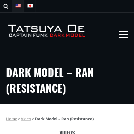
DARK MODEL – RAN
(RESISTANCE)
Home
>
Video
>
Dark Model – Ran (Resistance)
VIDEOS