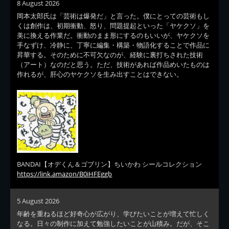
8 August 2026
岡本太郎氏は「芸術は爆発だ」と言った。僕にとっての芸術もし
くは創作は、初期衝動、怒り、問題提起といった「ヤケクソ」を
美に換える作業だ。衝動のまま形にするのもいいが、ヤケクソを
手なずけ、冷静に、丁寧に編集・構築・物語化することで作品に
昇華する。そのために不可欠なのが、経験に裏打ちされた技術
（アート）なのだと思う。ただ、技術があれば作品めいたものは
作れるが、肝心のヤケクソを生み出すことはできない。
BANDAI【オデくん＆ゴブリン】ちいかわ シールコレクション
https://link.amazon/B0iHFEggb
5 August 2026
年齢を重ねるほど好奇心が広がり、学びたいことが増えて忙しく
なる。日々の制作に加えて勉強したいことが山積み。だが、そこ