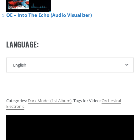
OE – Into The Echo (Audio Visualizer)
LANGUAGE:
Categories:
Dark Model (1st Album)
. Tags for Video:
Orchestral
Electronic
.