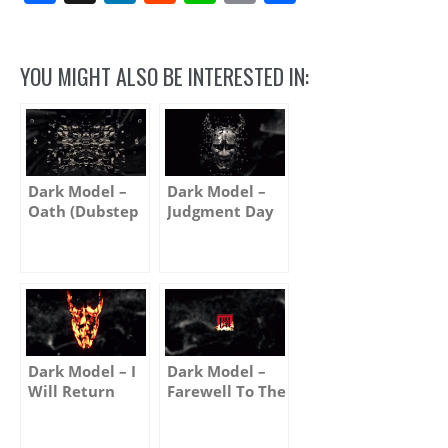
Link
YOU MIGHT ALSO BE INTERESTED IN:
Dark Model –
Dark Model –
Oath (Dubstep
Judgment Day
Remix)
(Album version)
Dark Model – I
Dark Model –
Will Return
Farewell To The
Moon