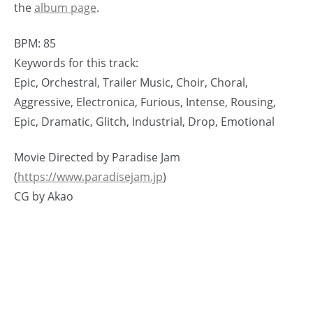
the
album page
.
BPM: 85
Keywords for this track:
Epic, Orchestral, Trailer Music, Choir, Choral,
Aggressive, Electronica, Furious, Intense, Rousing,
Epic, Dramatic, Glitch, Industrial, Drop, Emotional
Movie Directed by Paradise Jam
(
https://www.paradisejam.jp
)
CG by Akao