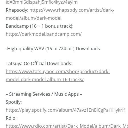
id=Bmhi6dlspahj5mflc4kyzv4aylm
Rhapsody:
https://www.rhapsody.com/artist/dark-
model/album/dark-model
Bandcamp (16 + 1 bonus track):
https://darkmodel.bandcamp.com/
-High-quality WAV (16-bit/24-bit) Downloads-
Tatsuya Oe Official Downloads:
https://www.tatsuyaoe.com/shop/product/dark-
model-dark-model-album-16-tracks/
– Streaming Services / Music Apps –
Spotify:
https://play.spotify.com/album/47avz1EnElCgPai1Hykrlf
Rdio:
https://www.rdio.com/artist/Dark_Model/album/Dark_M