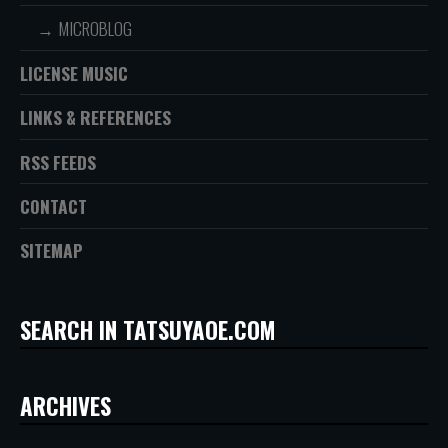
MICROBLOG
LICENSE MUSIC
LINKS & REFERENCES
RSS FEEDS
CONTACT
SITEMAP
SEARCH IN TATSUYAOE.COM
ARCHIVES