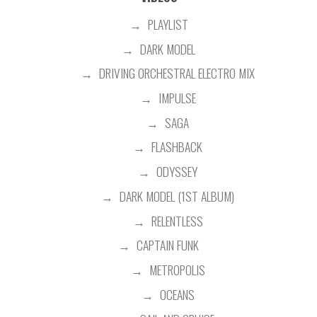
PLAYLIST
DARK MODEL
DRIVING ORCHESTRAL ELECTRO MIX
IMPULSE
SAGA
FLASHBACK
ODYSSEY
DARK MODEL (1ST ALBUM)
RELENTLESS
CAPTAIN FUNK
METROPOLIS
OCEANS