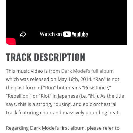
TRACK DESCRIPTION
This music video is from
Dark Model’s full album
which was released on May 16th, 2014. “Ran” is not
the past form of “Run” but means “Resistance,”
“Rebellion,” or “Riot” in Japanese (i.e. “乱”). As the title
says, this is a strong, rousing, and epic orchestral
track featuring choir and massively pounding beat.
Regarding Dark Model’s first album, please refer to