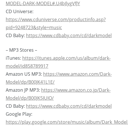
MODEL-DARK-MODEL#.U4bJlygVfJY
CD Universe:
https://www.cduniverse.com/productinfo.asp?
pid=9248723&style=music
CD Baby:
https://www.cdbaby.com/cd/darkmodel
– MP3 Stores –
iTunes:
https://itunes.apple.com/us/album/dark-
model/id858789917
Amazon US MP3:
https://www.amazon.com/Dark-
Model/dp/B00JK41L1E/
Amazon JP MP3:
https://www.amazon.co.jp/Dark-
Model/dp/B00JK5JUIO/
CD Baby:
https://www.cdbaby.com/cd/darkmodel
Google Play:
https://play.google.com/store/music/album/Dark_Mode