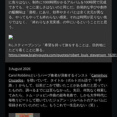
に焦りはない。制作に1000時間かかるアルバムを100時間で完成
できても、そこに楽しさはないのと同じだ。自発的な学びや創作
の醍醐味は「過程」にあり、効率やタイパとは全く次元が異な
る。やってもやっても終わらない感覚。それは時間が足りない焦
りではなく、「終わりなき充実感」の中にいるということだと思
う。
R.L.スティーブンソン「希望を持って旅をすることは、目的地に
たどり着くことに勝る」
https://www.brainyquote.com/quotes/robert_louis_stevenson_16281
3 August 2026
Carol Robbinsというハープ奏者が演奏するインスト「
Caminhos
Cruzados
」を聴いていて、タイトル（ポルトガル語で「十字
路」）からして、以前どこかで聴いたことがある曲だと思ってい
たものの、調べるまでには至らなかった。先日、何気なく検索し
てみたら、トム・ジョビン作曲の超有名曲で、しかも大学時代に
毎晩リピートして聴いていたジョアン・ジルベルトのアルバムに
収録されていたのだった。もうこれで一生忘れない（笑）。