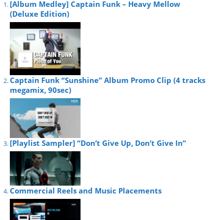
[Album Medley] Captain Funk – Heavy Mellow
(Deluxe Edition)
Captain Funk “Sunshine” Album Promo Clip (4 tracks
megamix, 90sec)
[Playlist Sampler] “Don’t Give Up, Don’t Give In”
Commercial Reels and Music Placements