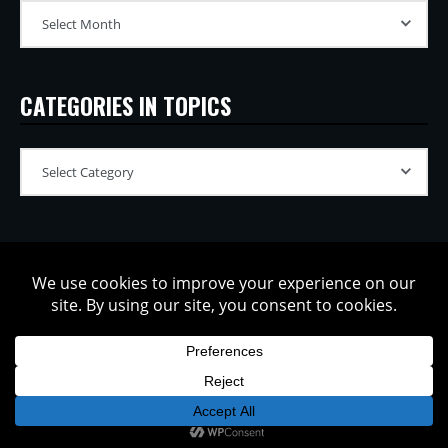
CATEGORIES IN TOPICS
Copyright © 2002-2026 Tatsuya Oe / Model Electronic. All rights
reserved.