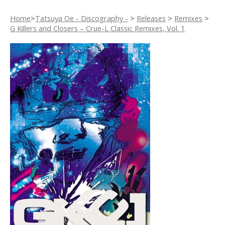
Home
>
Tatsuya Oe - Discography -
>
Releases
>
Remixes
>
G Killers and Closers – Crue-L Classic Remixes, Vol. 1