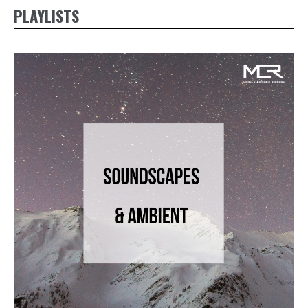
PLAYLISTS