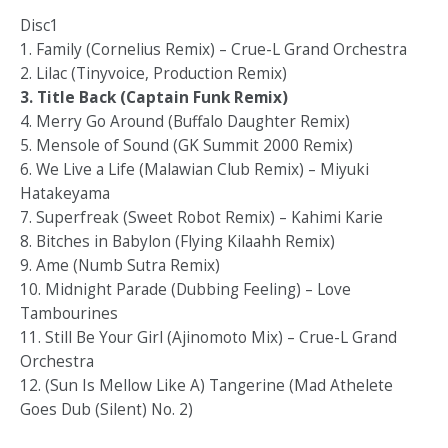
Disc1
1. Family (Cornelius Remix) – Crue-L Grand Orchestra
2. Lilac (Tinyvoice, Production Remix)
3. Title Back (Captain Funk Remix)
4. Merry Go Around (Buffalo Daughter Remix)
5. Mensole of Sound (GK Summit 2000 Remix)
6. We Live a Life (Malawian Club Remix) – Miyuki
Hatakeyama
7. Superfreak (Sweet Robot Remix) – Kahimi Karie
8. Bitches in Babylon (Flying Kilaahh Remix)
9. Ame (Numb Sutra Remix)
10. Midnight Parade (Dubbing Feeling) – Love
Tambourines
11. Still Be Your Girl (Ajinomoto Mix) – Crue-L Grand
Orchestra
12. (Sun Is Mellow Like A) Tangerine (Mad Athelete
Goes Dub (Silent) No. 2)