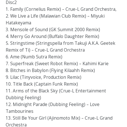
Disc2
1. Family (Cornelius Remix) – Crue-L Grand Orchestra,
2. We Live a Life (Malawian Club Remix) – Miyuki
Hatakeyama
3. Mensole of Sound (GK Summit 2000 Remix)
4. Merry Go Around (Buffalo Daughter Remix)
5. Stringstime (Stringspella from Takuji A.K.A. Geetek
Remix of Ti) – Crue-L Grand Orchestra
6. Ame (Numb Sutra Remix)
7. Superfreak (Sweet Robot Remix) – Kahimi Karie
8. Bitches in Babylon (Flying Kilaahh Remix)
9. Lilac (Tinyvoice, Production Remix)
10. Title Back (Captain Funk Remix)
11. Arms of the Black Sky (Crue-L Entertainment
Dubbing Feeling)
12. Midnight Parade (Dubbing Feeling) – Love
Tambourines
13. Still Be Your Girl (Ajinomoto Mix) – Crue-L Grand
Orchestra