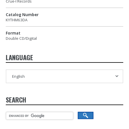
Crue-l Records
Catalog Number
KYTHM63DA
Format
Double CD/Digital
LANGUAGE
SEARCH