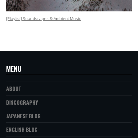
[Playlist] Soundscapes & Ambient Music
MENU
ABOUT
DISCOGRAPHY
JAPANESE BLOG
ENGLISH BLOG