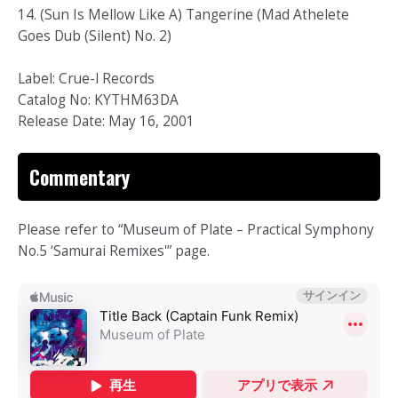
14. (Sun Is Mellow Like A) Tangerine (Mad Athelete
Goes Dub (Silent) No. 2)
Label: Crue-l Records
Catalog No: KYTHM63DA
Release Date: May 16, 2001
Commentary
Please refer to “Museum of Plate – Practical Symphony
No.5 ‘Samurai Remixes'” page.