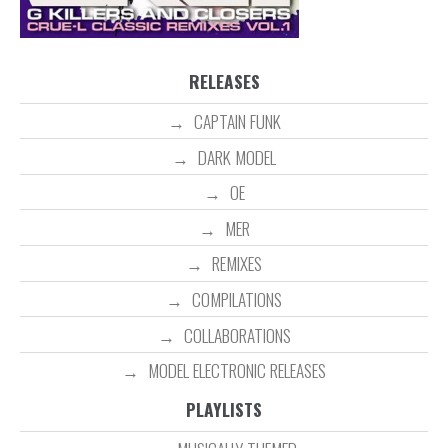
RELEASES
CAPTAIN FUNK
DARK MODEL
OE
MER
REMIXES
COMPILATIONS
COLLABORATIONS
MODEL ELECTRONIC RELEASES
PLAYLISTS