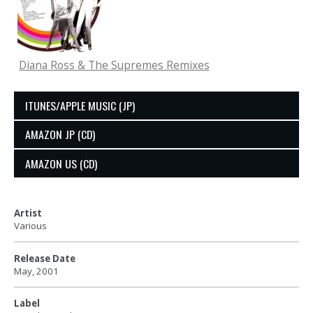
Diana Ross & The Supremes Remixes
ITUNES/APPLE MUSIC (JP)
AMAZON JP (CD)
AMAZON US (CD)
Artist
Various
Release Date
May, 2001
Label