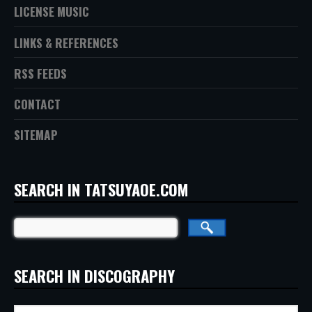
LICENSE MUSIC
LINKS & REFERENCES
RSS FEEDS
CONTACT
SITEMAP
SEARCH IN TATSUYAOE.COM
SEARCH IN DISCOGRAPHY