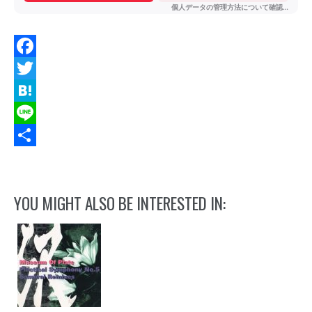
Facebook
Twitter
Hatena
Line
Share
YOU MIGHT ALSO BE INTERESTED IN: