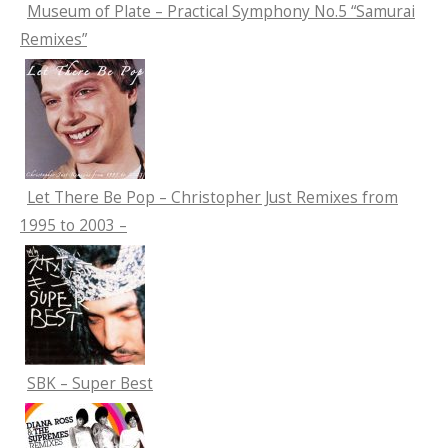
Museum of Plate – Practical Symphony No.5 “Samurai
Remixes”
Let There Be Pop – Christopher Just Remixes from
1995 to 2003 –
SBK – Super Best