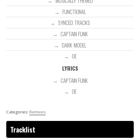
MUSICALLY THEMED
FUNCTIONAL
SYNCED TRACKS
CAPTAIN FUNK
DARK MODEL
OE
LYRICS
CAPTAIN FUNK
OE
Categories:
Remixes
.
Tracklist