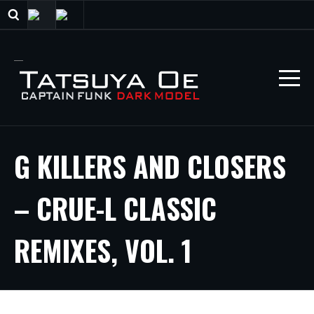
G KILLERS AND CLOSERS
– CRUE-L CLASSIC
REMIXES, VOL. 1