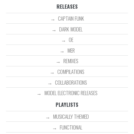
RELEASES
CAPTAIN FUNK
DARK MODEL
OE
MER
REMIXES
COMPILATIONS
COLLABORATIONS
MODEL ELECTRONIC RELEASES
PLAYLISTS
MUSICALLY THEMED
FUNCTIONAL