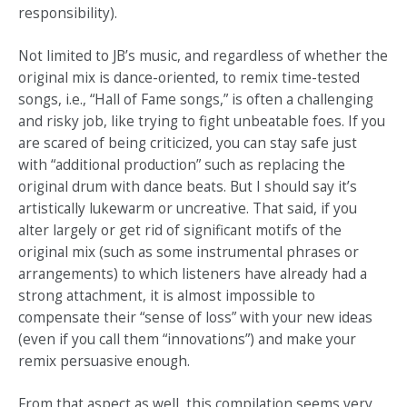
responsibility).
Not limited to JB’s music, and regardless of whether the
original mix is dance-oriented, to remix time-tested
songs, i.e., “Hall of Fame songs,” is often a challenging
and risky job, like trying to fight unbeatable foes. If you
are scared of being criticized, you can stay safe just
with “additional production” such as replacing the
original drum with dance beats. But I should say it’s
artistically lukewarm or uncreative. That said, if you
alter largely or get rid of significant motifs of the
original mix (such as some instrumental phrases or
arrangements) to which listeners have already had a
strong attachment, it is almost impossible to
compensate their “sense of loss” with your new ideas
(even if you call them “innovations”) and make your
remix persuasive enough.
From that aspect as well, this compilation seems very