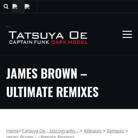
JAMES BROWN –
ULTIMATE REMIXES
Home
>
Tatsuya Oe - Discography -
>
Releases
>
Remixes
>
James Brown – Ultimate Remixes