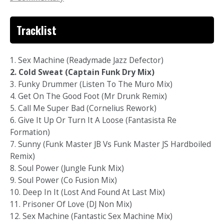
Tracklist
1. Sex Machine (Readymade Jazz Defector)
2. Cold Sweat (Captain Funk Dry Mix)
3. Funky Drummer (Listen To The Muro Mix)
4. Get On The Good Foot (Mr Drunk Remix)
5. Call Me Super Bad (Cornelius Rework)
6. Give It Up Or Turn It A Loose (Fantasista Re
Formation)
7. Sunny (Funk Master JB Vs Funk Master JS Hardboiled
Remix)
8. Soul Power (Jungle Funk Mix)
9. Soul Power (Co Fusion Mix)
10. Deep In It (Lost And Found At Last Mix)
11. Prisoner Of Love (DJ Non Mix)
12. Sex Machine (Fantastic Sex Machine Mix)