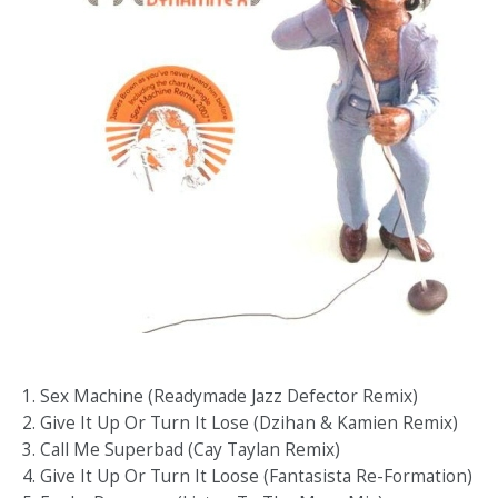
1. Sex Machine (Readymade Jazz Defector Remix)
2. Give It Up Or Turn It Lose (Dzihan & Kamien Remix)
3. Call Me Superbad (Cay Taylan Remix)
4. Give It Up Or Turn It Loose (Fantasista Re-Formation)