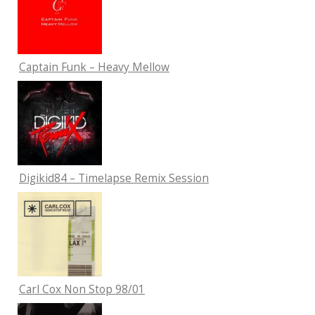
Captain Funk – Heavy Mellow
Digikid84 – Timelapse Remix Session
Carl Cox Non Stop 98/01