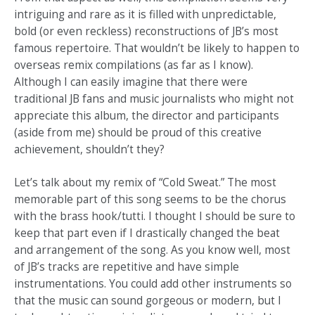
intriguing and rare as it is filled with unpredictable,
bold (or even reckless) reconstructions of JB’s most
famous repertoire. That wouldn’t be likely to happen to
overseas remix compilations (as far as I know).
Although I can easily imagine that there were
traditional JB fans and music journalists who might not
appreciate this album, the director and participants
(aside from me) should be proud of this creative
achievement, shouldn’t they?
Let’s talk about my remix of “Cold Sweat.” The most
memorable part of this song seems to be the chorus
with the brass hook/tutti. I thought I should be sure to
keep that part even if I drastically changed the beat
and arrangement of the song. As you know well, most
of JB’s tracks are repetitive and have simple
instrumentations. You could add other instruments so
that the music can sound gorgeous or modern, but I