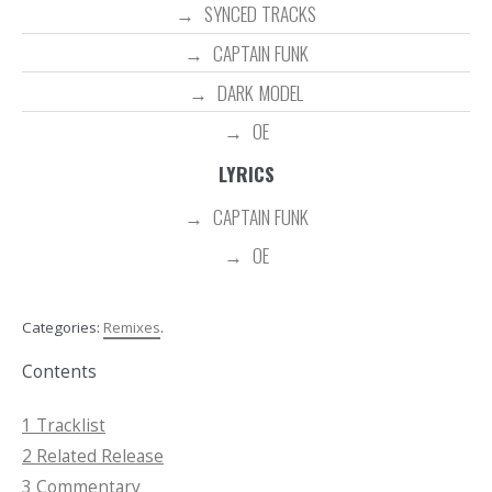
SYNCED TRACKS
CAPTAIN FUNK
DARK MODEL
OE
LYRICS
CAPTAIN FUNK
OE
Categories:
Remixes
.
Contents
1
Tracklist
2
Related Release
3
Commentary