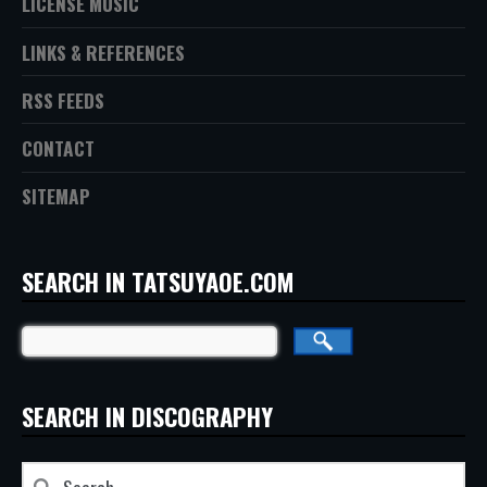
LICENSE MUSIC
LINKS & REFERENCES
RSS FEEDS
CONTACT
SITEMAP
SEARCH IN TATSUYAOE.COM
SEARCH IN DISCOGRAPHY