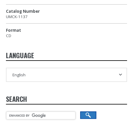
Catalog Number
UMCK-1137
Format
CD
LANGUAGE
SEARCH