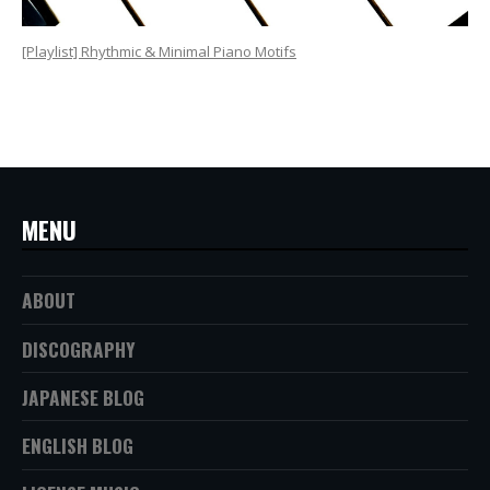
[Playlist] Rhythmic & Minimal Piano Motifs
MENU
ABOUT
DISCOGRAPHY
JAPANESE BLOG
ENGLISH BLOG