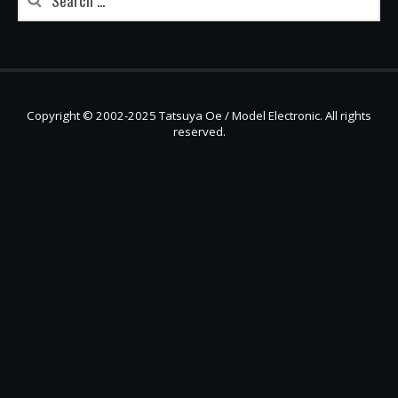
Copyright © 2002-2025 Tatsuya Oe / Model Electronic. All rights
reserved.