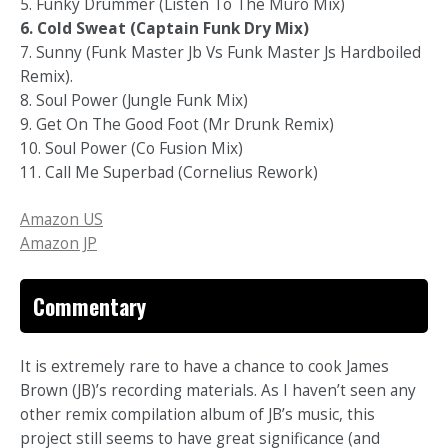
5. Funky Drummer (Listen To The Muro Mix)
6. Cold Sweat (Captain Funk Dry Mix)
7. Sunny (Funk Master Jb Vs Funk Master Js Hardboiled
Remix).
8. Soul Power (Jungle Funk Mix)
9. Get On The Good Foot (Mr Drunk Remix)
10. Soul Power (Co Fusion Mix)
11. Call Me Superbad (Cornelius Rework)
Amazon US
Amazon JP
Commentary
It is extremely rare to have a chance to cook James
Brown (JB)’s recording materials. As I haven’t seen any
other remix compilation album of JB’s music, this
project still seems to have great significance (and