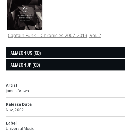
Captain Funk – Chronicles 2007-2013, Vol. 2
AMAZON US (CD)
AMAZON JP (CD)
Artist
James Brown
Release Date
Nov, 2002
Label
Universal Music