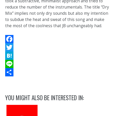
took a subtractive, minimalist approach and tried to
reduce the number of the instrumentals. The title “Dry
Mix” implies not only dry sounds but also my intention
to subdue the heat and sweat of this song and make
the most of the coolness that JB unchangeably had.
Facebook
Twitter
Hatena
Line
Share
YOU MIGHT ALSO BE INTERESTED IN: