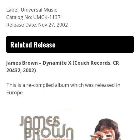
Label: Universal Music
Catalog No: UMCK-1137
Release Date: Nov 27, 2002
Related Release
James Brown – Dynamite X (Couch Records, CR
20432, 2002)
This is a re-compiled album which was released in
Europe.