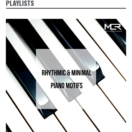
PLAYLISTS