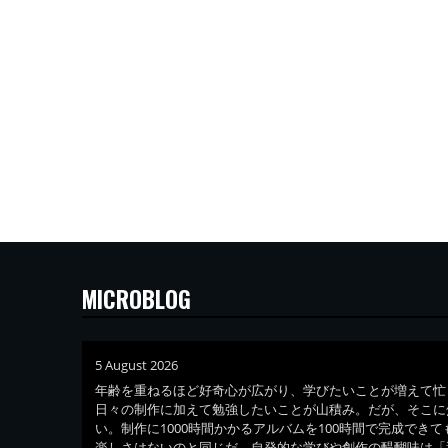
MICROBLOG
5 August 2026
年齢を重ねるほど好奇心が広がり、学びたいことが増えて忙
日々の制作に加えて勉強したいことが山積み。だが、そこに
い。制作に1000時間かかるアルバムを100時間で完成でき
楽しさはないのと同じだ。自発的な学びや創作の醍醐味は「