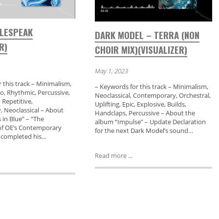
BLESPEAK
DARK MODEL – TERRA (NON
R)
CHOIR MIX)(VISUALIZER)
May 1, 2023
 this track – Minimalism,
– Keywords for this track – Minimalism,
o, Rhythmic, Percussive,
Neoclassical, Contemporary, Orchestral,
 Repetitive,
Uplifting, Epic, Explosive, Builds,
 Neoclassical – About
Handclaps, Percussive – About the
in Blue” – “The
album “Impulse” – Update Declaration
f OE’s Contemporary
for the next Dark Model’s sound…
a completed his…
Read more ...