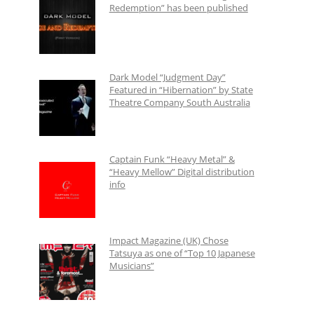
Redemption” has been published
Dark Model “Judgment Day”
Featured in “Hibernation” by State
Theatre Company South Australia
Captain Funk “Heavy Metal” &
“Heavy Mellow” Digital distribution
info
Impact Magazine (UK) Chose
Tatsuya as one of “Top 10 Japanese
Musicians”