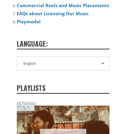
Commercial Reels and Music Placements
FAQs about Licensing Our Music
Playmodel
LANGUAGE:
PLAYLISTS
All Playlists