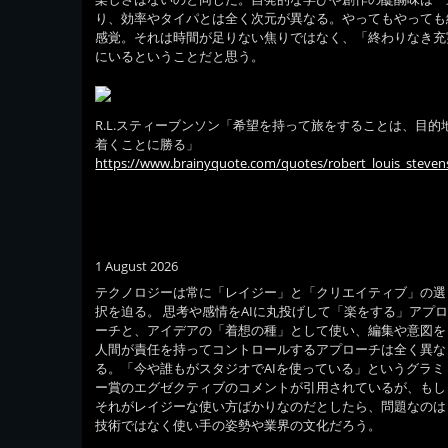
り、効率やタイパとは全く次元が異なる。やってもやっても
感覚。それは時間が足りない焦りではなく、「終わりなき充
にいるということだと思う。
R.L.スティーブンソン「希望を持って旅をすることは、目的
着くことに勝る」
https://www.brainyquote.com/quotes/robert_louis_steve
1 August 2026
テクノロジーは常に「レイジー」と「クリエイティブ」の選
択を迫る。 思考や感情をAIに丸投げして「楽をする」アプ
ーチと、アイデアの「着想の種」として使い、編集や意図を
人間が責任を持ってコントロールするアプローチは全く異な
る。「今や誰もがスタジオでAIを使っている」というグラミ
ー賞のエグゼクティブのコメントが引用されているが、もし
それがレイジーな使い方ばかりなのだとしたら、問題なのは
技術ではなく使い手の姿勢や業界の文化だろう。