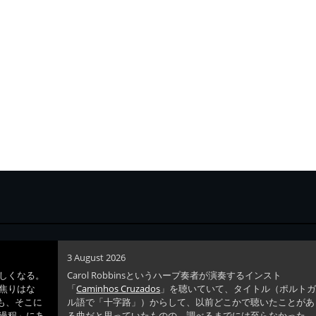
3 August 2026
しくなる。
Carol Robbinsというハープ奏者が演奏するインスト
焦りはな
「
Caminhos Cruzados
」を聴いていて、タイトル（ポルト
ても、そこに
ル語で「十字路」）からして、以前どこかで聴いたことがあ
過程」にあ
る曲だと思っていたものの、調べるまでには至らなかった。