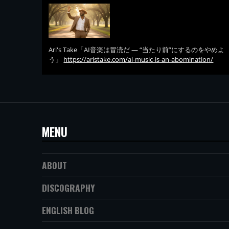
Ari's Take「AI音楽は冒涜だ — “当たり前”にするのをやめよ
う」
https://aristake.com/ai-music-is-an-abomination/
MENU
ABOUT
DISCOGRAPHY
ENGLISH BLOG