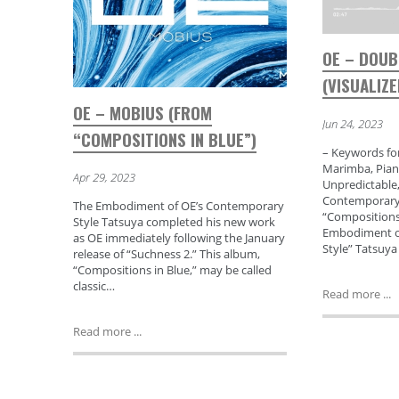
OE – DOU
(VISUALIZE
OE – MOBIUS (FROM
Jun 24, 2023
“COMPOSITIONS IN BLUE”)
– Keywords for
Marimba, Pian
Apr 29, 2023
Unpredictable,
Contemporary,
The Embodiment of OE’s Contemporary
“Compositions 
Style Tatsuya completed his new work
Embodiment o
as OE immediately following the January
Style” Tatsuy
release of “Suchness 2.” This album,
“Compositions in Blue,” may be called
classic…
Read more ...
Read more ...