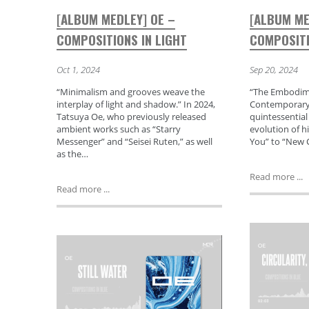
[ALBUM MEDLEY] OE –
[ALBUM ME
COMPOSITIONS IN LIGHT
COMPOSITI
Oct 1, 2024
Sep 20, 2024
“Minimalism and grooves weave the
“The Embodime
interplay of light and shadow.” In 2024,
Contemporary 
Tatsuya Oe, who previously released
quintessential
ambient works such as “Starry
evolution of h
Messenger” and “Seisei Ruten,” as well
You” to “New C
as the…
Read more ...
Read more ...