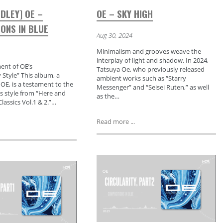
DLEY] OE –
OE – SKY HIGH
ONS IN BLUE
Aug 30, 2024
Minimalism and grooves weave the
interplay of light and shadow. In 2024,
nt of OE’s
Tatsuya Oe, who previously released
Style” This album, a
ambient works such as “Starry
 OE, is a testament to the
Messenger” and “Seisei Ruten,” as well
is style from “Here and
as the…
lassics Vol.1 & 2.”…
Read more ...