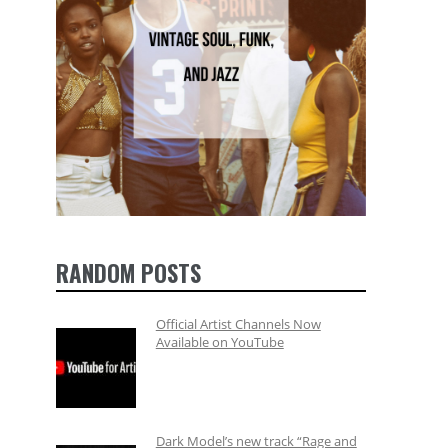
RANDOM POSTS
Official Artist Channels Now
Available on YouTube
Dark Model’s new track “Rage and