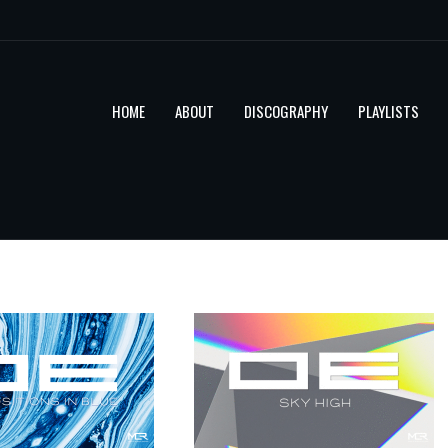
HOME
ABOUT
DISCOGRAPHY
PLAYLISTS