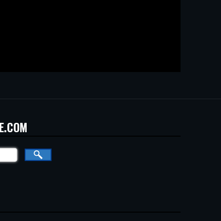
E.COM