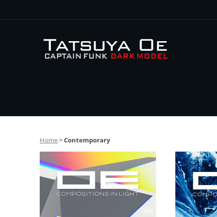
Home
>
Contemporary