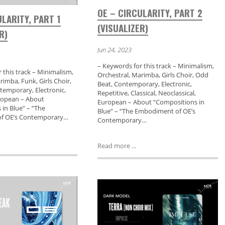
OE – CIRCULARITY, PART 2
ULARITY, PART 1
(VISUALIZER)
R)
Jun 24, 2023
– Keywords for this track – Minimalism,
 this track – Minimalism,
Orchestral, Marimba, Girls Choir, Odd
rimba, Funk, Girls Choir,
Beat, Contemporary, Electronic,
temporary, Electronic,
Repetitive, Classical, Neoclassical,
ropean – About
European – About “Compositions in
in Blue” – “The
Blue” – “The Embodiment of OE’s
f OE’s Contemporary…
Contemporary…
Read more ...