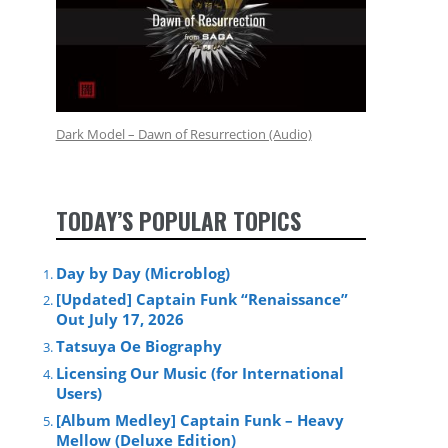
Dark Model – Dawn of Resurrection (Audio)
TODAY’S POPULAR TOPICS
Day by Day (Microblog)
[Updated] Captain Funk “Renaissance”
Out July 17, 2026
Tatsuya Oe Biography
Licensing Our Music (for International
Users)
[Album Medley] Captain Funk – Heavy
Mellow (Deluxe Edition)