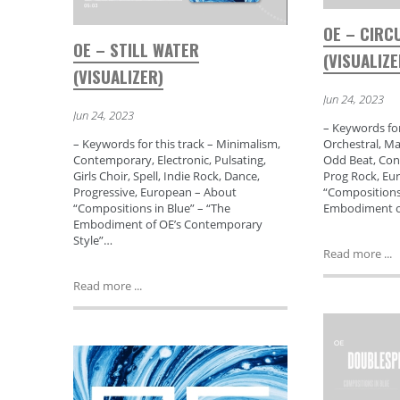
OE – CIRC
OE – STILL WATER
(VISUALIZE
(VISUALIZER)
Jun 24, 2023
Jun 24, 2023
– Keywords for
– Keywords for this track – Minimalism,
Orchestral, Ma
Contemporary, Electronic, Pulsating,
Odd Beat, Con
Girls Choir, Spell, Indie Rock, Dance,
Prog Rock, Eu
Progressive, European – About
“Compositions 
“Compositions in Blue” – “The
Embodiment o
Embodiment of OE’s Contemporary
Style”…
Read more ...
Read more ...