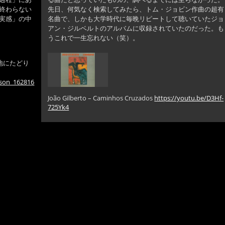
終わらない
先日、何気なく検索してみたら、トム・ジョビン作曲の超有
実感」の中
名曲で、しかも大学時代に毎晩リピートして聴いていたジョ
アン・ジルベルトのアルバムに収録されていたのだった。も
うこれで一生忘れない（笑）。
地にたどり
nson_162816
João Gilberto – Caminhos Cruzados
https://youtu.be/D3Hf-
725Yk4
ロ