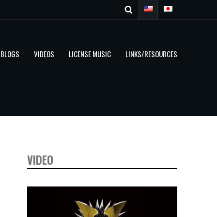
BLOGS
VIDEOS
LICENSE MUSIC
LINKS/RESOURCES
VIDEO