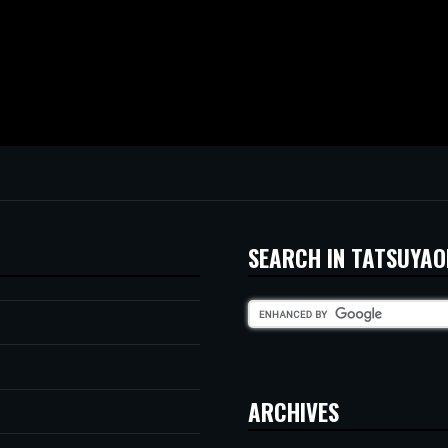
SEARCH IN TATSUYAO
ARCHIVES