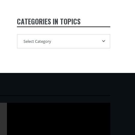
CATEGORIES IN TOPICS
ガ