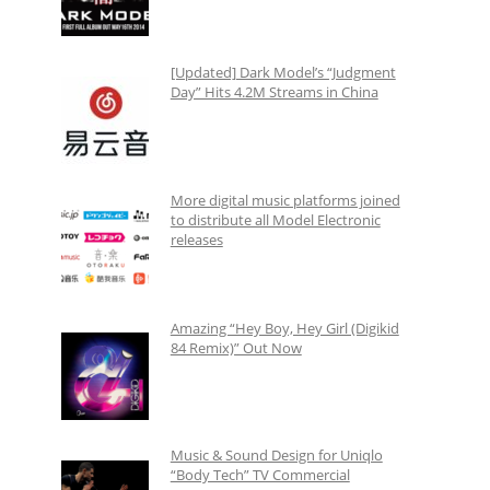
[Updated] Dark Model’s “Judgment
Day” Hits 4.2M Streams in China
More digital music platforms joined
to distribute all Model Electronic
releases
Amazing “Hey Boy, Hey Girl (Digikid
84 Remix)” Out Now
Music & Sound Design for Uniqlo
“Body Tech” TV Commercial