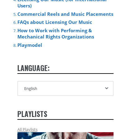
Users)
Commercial Reels and Music Placements
FAQs about Licensing Our Music
How to Work with Performing &
Mechanical Rights Organizations
Playmodel
LANGUAGE:
PLAYLISTS
All Playlists