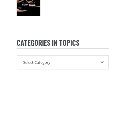
CATEGORIES IN TOPICS