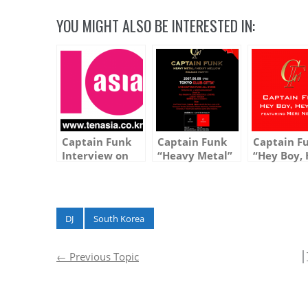
YOU MIGHT ALSO BE INTERESTED IN:
Captain Funk
Captain Funk
Captain F
Interview on
“Heavy Metal”
“Hey Boy,
10Asia.co.kr
and “Heavy
Girl feat. 
(Entertainment
Mellow”
Neeser” is
Website in
Release Party
Today in K
South Korea)
at Club Citta
DJ
South Korea
│
←
Previous Topic