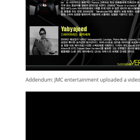
Addendum: JMC entertainment uploaded a video of 