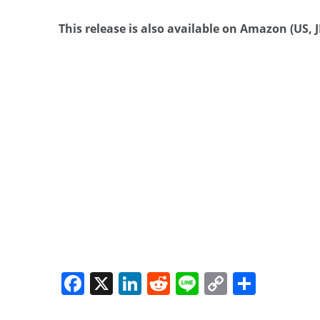
This release is also available on Amazon (US, JP
Facebook
X
LinkedIn
Reddit
Line
Copy
Share
Link