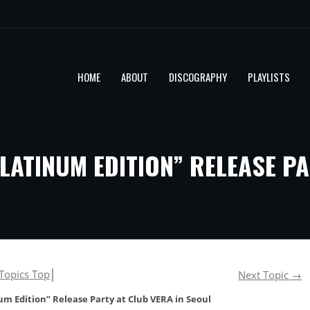
HOME
ABOUT
DISCOGRAPHY
PLAYLISTS
LATINUM EDITION” RELEASE PA
Topics Top
│
Next Topic
→
m Edition” Release Party at Club VERA in Seoul