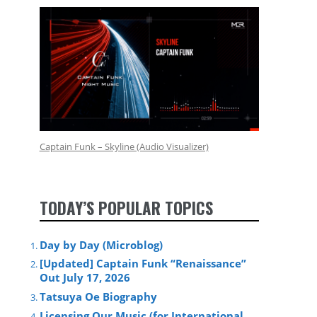
Captain Funk – Skyline (Audio Visualizer)
TODAY’S POPULAR TOPICS
Day by Day (Microblog)
[Updated] Captain Funk “Renaissance”
Out July 17, 2026
Tatsuya Oe Biography
Licensing Our Music (for International