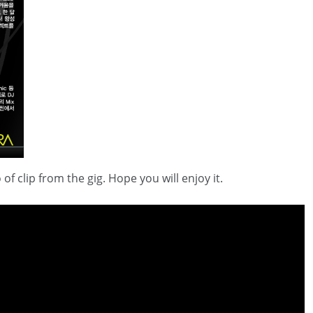
clip from the gig. Hope you will enjoy it.