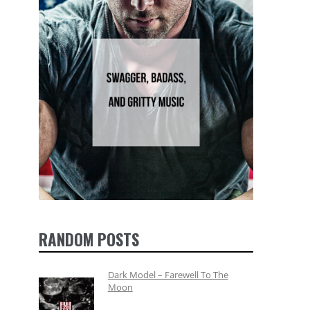
RANDOM POSTS
Dark Model – Farewell To The
Moon