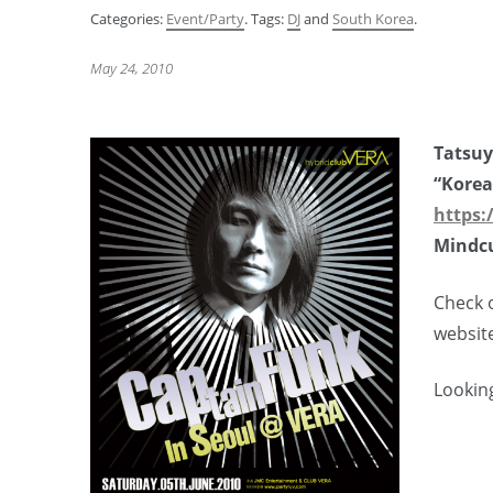
Categories:
Event/Party
. Tags:
DJ
and
South Korea
.
May 24, 2010
Tatsu
“Korea
https:
Mindcu
Check o
websit
Looking