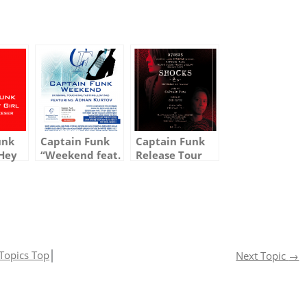
unk
Captain Funk
Captain Funk
 Hey
“Weekend feat.
Release Tour
Meri
Adnan” is Out
Vol.2 with Ken
 Out
Today in Korea
Ishii
orea!
& Chart Info
Topics Top
│
Next Topic
→