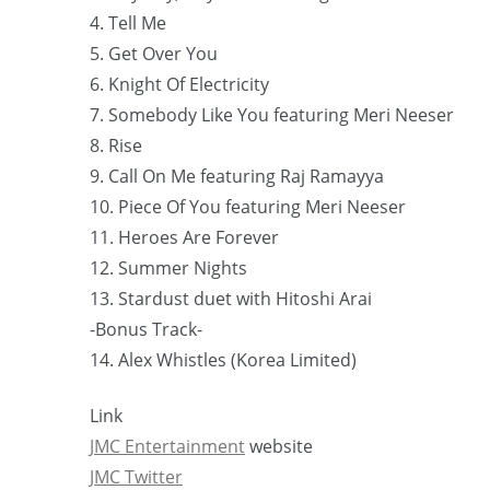
4. Tell Me
5. Get Over You
6. Knight Of Electricity
7. Somebody Like You featuring Meri Neeser
8. Rise
9. Call On Me featuring Raj Ramayya
10. Piece Of You featuring Meri Neeser
11. Heroes Are Forever
12. Summer Nights
13. Stardust duet with Hitoshi Arai
-Bonus Track-
14. Alex Whistles (Korea Limited)
Link
JMC Entertainment
website
JMC Twitter