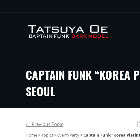
CAPTAIN FUNK “KOREA P
SEOUL
│
←
Previous Topic
Home
>
Topics
>
Event/Party
>
Captain Funk “Korea Platinu