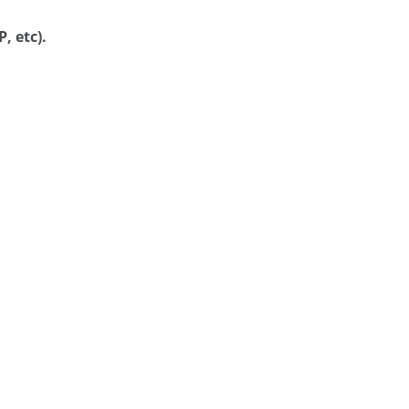
, etc).