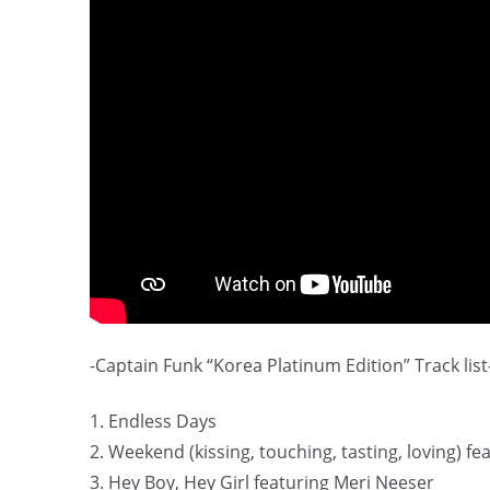
-Captain Funk “Korea Platinum Edition” Track list
1. Endless Days
2. Weekend (kissing, touching, tasting, loving) f
3. Hey Boy, Hey Girl featuring Meri Neeser