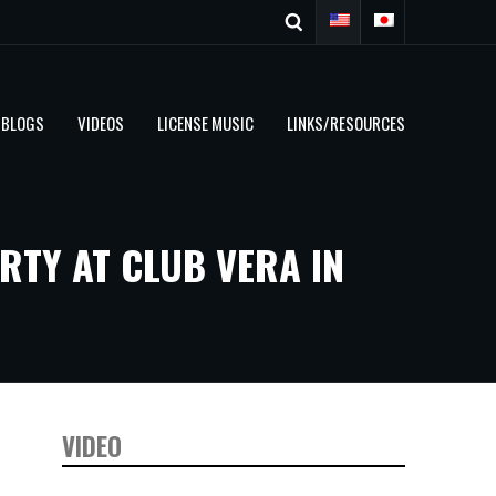
BLOGS
VIDEOS
LICENSE MUSIC
LINKS/RESOURCES
RTY AT CLUB VERA IN
VIDEO