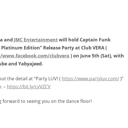
ya and
JMC Entertainment
will hold Captain Funk
 Platinum Edition” Release Party at Club VERA (
//www.facebook.com/clubvera
) on June 5th (Sat), with
be and Yabyajeed.
ut the detail at “Party LUV! (
https://www.partyluv.com/
)”
e. –
https://bit.ly/cyVZCV
 forward to seeing you on the dance floor!