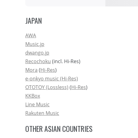
JAPAN
AWA
Music.jp
dwango.jp
Recochoku
(incl. Hi-Res)
Mora
(
Hi-Res
)
e-onkyo music (Hi-Res)
OTOTOY (Lossless)
(
Hi-Res
)
KKBox
Line Music
Rakuten Music
OTHER ASIAN COUNTRIES