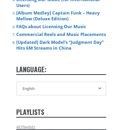
Users)
[Album Medley] Captain Funk – Heavy
Mellow (Deluxe Edition)
FAQs about Licensing Our Music
Commercial Reels and Music Placements
[Updated] Dark Model’s “Judgment Day”
Hits 6M Streams in China
LANGUAGE:
PLAYLISTS
All Playlists