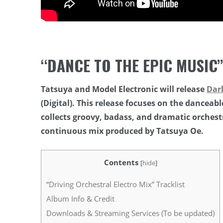
“DANCE TO THE EPIC MUSIC
Tatsuya and Model Electronic will release
Dar
(Digital). This release focuses on the danceable
collects groovy, badass, and dramatic orchest
continuous mix produced by Tatsuya Oe.
Contents
[
hide
]
“Driving Orchestral Electro Mix” Tracklist
Album Info & Credit
Downloads & Streaming Services (To be updated)