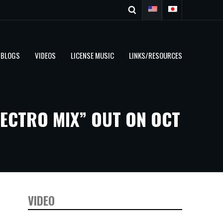
BLOGS
VIDEOS
LICENSE MUSIC
LINKS/RESOURCES
ECTRO MIX” OUT ON OCT
VIDEO