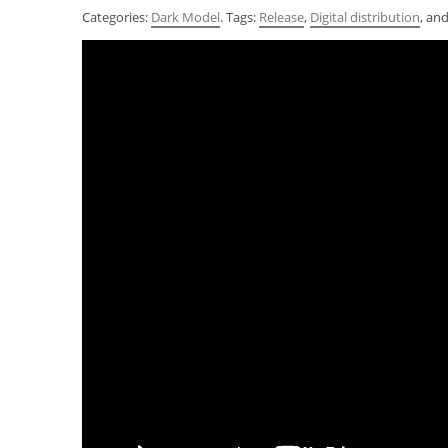
Categories:
Dark Model
. Tags:
Release
,
Digital distribution
, an