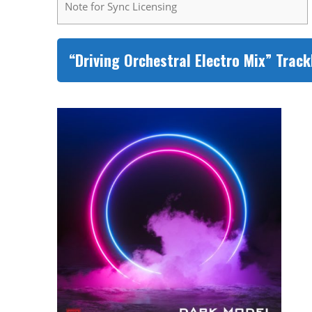
Note for Sync Licensing
“Driving Orchestral Electro Mix” Track