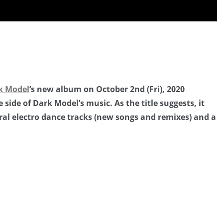
”
k Model
‘s new album on October 2nd (Fri), 2020
 side of Dark Model’s music. As the title suggests, it
ral electro dance tracks (new songs and remixes) and a