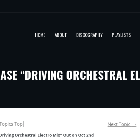
HOME
ABOUT
DISCOGRAPHY
PLAYLISTS
ASE “DRIVING ORCHESTRAL EL
Topics Top
│
Next Topic
→
riving Orchestral Electro Mix” Out on Oct 2nd