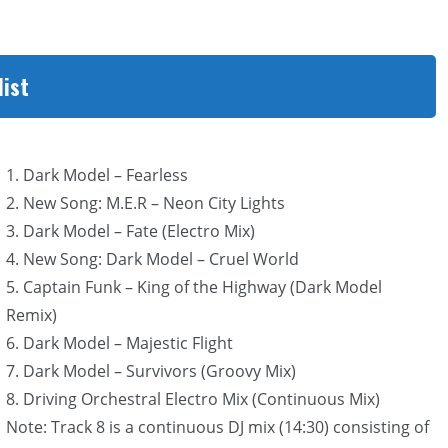
list
1. Dark Model – Fearless
2. New Song: M.E.R – Neon City Lights
3. Dark Model – Fate (Electro Mix)
4. New Song: Dark Model – Cruel World
5. Captain Funk – King of the Highway (Dark Model
Remix)
6. Dark Model – Majestic Flight
7. Dark Model – Survivors (Groovy Mix)
8. Driving Orchestral Electro Mix (Continuous Mix)
Note: Track 8 is a continuous DJ mix (14:30) consisting of