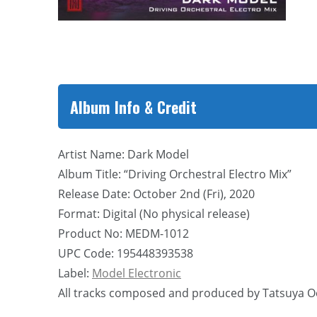
Album Info & Credit
Artist Name: Dark Model
Album Title: “Driving Orchestral Electro Mix”
Release Date: October 2nd (Fri), 2020
Format: Digital (No physical release)
Product No: MEDM-1012
UPC Code: 195448393538
Label:
Model Electronic
All tracks composed and produced by Tatsuya O