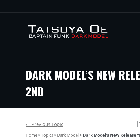
DARK MODEL’S NEW RELE
2ND
│
←
Previous Topic
Home
>
Topics
>
Dark Model
>
Dark Model’s New Release “D