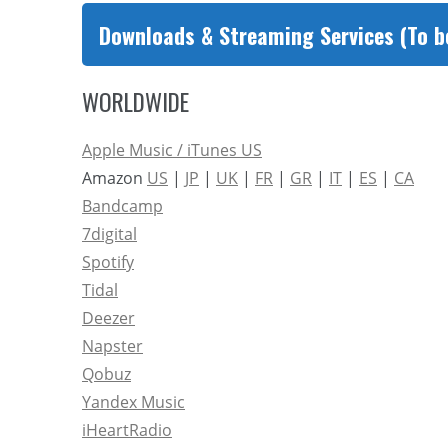
Downloads & Streaming Services (To b
WORLDWIDE
Apple Music / iTunes US
Amazon
US
|
JP
|
UK
|
FR
|
GR
|
IT
|
ES
|
CA
Bandcamp
7digital
Spotify
Tidal
Deezer
Napster
Qobuz
Yandex Music
iHeartRadio