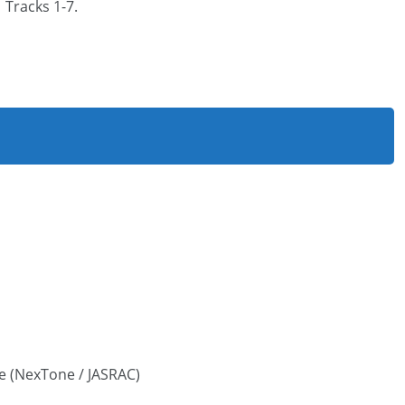
Tracks 1-7.
e (NexTone / JASRAC)