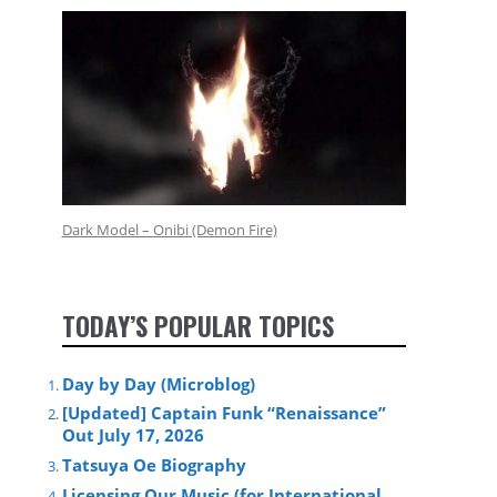
Dark Model – Onibi (Demon Fire)
TODAY’S POPULAR TOPICS
Day by Day (Microblog)
[Updated] Captain Funk “Renaissance”
Out July 17, 2026
Tatsuya Oe Biography
Licensing Our Music (for International