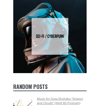
RANDOM POSTS
Music for Soga Shohaku “Dragon
and Clouds” (NHK BS Program)