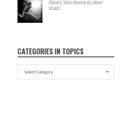
Dúné’s “John Wayne Vs. Mary
Chain”
CATEGORIES IN TOPICS