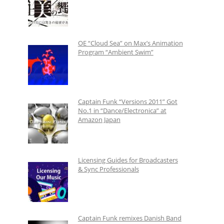
OE “Cloud Sea” on Max’s Animation
Program “Ambient Swim”
Captain Funk “Versions 2011” Got
No.1 in “Dance/Electronica” at
Amazon Japan
Licensing Guides for Broadcasters
& Sync Professionals
Captain Funk remixes Danish Band