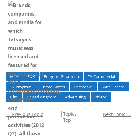
Advertising –
Advertising –
Spring 2015 –
Summer 2014 –
MTV
FOX
Bergdorf Goodman
TV Commercial
TV Program
United States
Forever 21
Sync License
Film
United Kingdom
Advertising
Videos
│
Topics
←
Previous Topic
Next Topic
→
Top
│