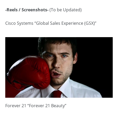
-Reels / Screenshots-
(To be Updated)
Cisco Systems “Global Sales Experience (GSX)”
Forever 21 “Forever 21 Beauty”