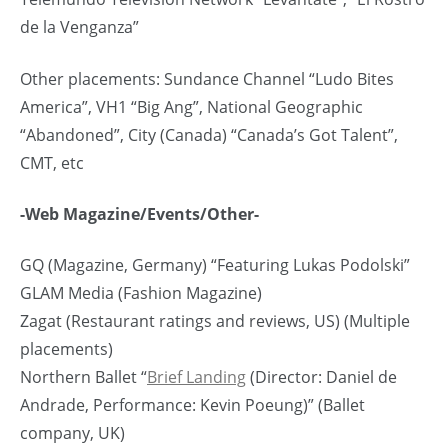
de la Venganza”
Other placements: Sundance Channel “Ludo Bites
America”, VH1 “Big Ang”, National Geographic
“Abandoned”, City (Canada) “Canada’s Got Talent”,
CMT, etc
-Web Magazine/Events/Other-
GQ (Magazine, Germany) “Featuring Lukas Podolski”
GLAM Media (Fashion Magazine)
Zagat (Restaurant ratings and reviews, US) (Multiple
placements)
Northern Ballet “
Brief Landing
(Director: Daniel de
Andrade, Performance: Kevin Poeung)” (Ballet
company, UK)