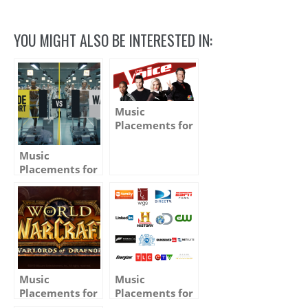
Link
YOU MIGHT ALSO BE INTERESTED IN:
Music
Placements for
TV, Film &
Advertising –
Music
Winter 2015 –
Placements for
Media and
Advertising –
Spring 2013 –
Music
Music
Placements for
Placements for
TV, Film &
TV, Film &