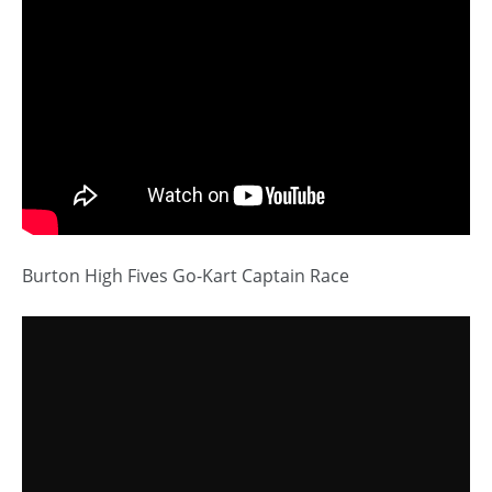
Burton High Fives Go-Kart Captain Race