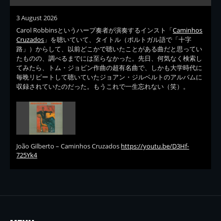
3 August 2026
Carol Robbinsというハープ奏者が演奏するインスト「
Caminhos
Cruzados
」を聴いていて、タイトル（ポルトガル語で「十字
路」）からして、以前どこかで聴いたことがある曲だと思ってい
たものの、調べるまでには至らなかった。先日、何気なく検索し
てみたら、トム・ジョビン作曲の超有名曲で、しかも大学時代に
毎晩リピートして聴いていたジョアン・ジルベルトのアルバムに
収録されていたのだった。もうこれで一生忘れない（笑）。
João Gilberto – Caminhos Cruzados
https://youtu.be/D3Hf-
725Yk4