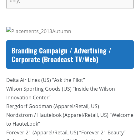
only)
Branding Campaign / Advertising /
Corporate (Broadcast TV/Web)
Delta Air Lines (US) “Ask the Pilot”
Wilson Sporting Goods (US) “Inside the Wilson
Innovation Center”
Bergdorf Goodman (Apparel/Retail, US)
Nordstrom / Hautelook (Apparel/Retail, US) “Welcome
to HauteLook”
Forever 21 (Apparel/Retail, US) “Forever 21 Beauty”