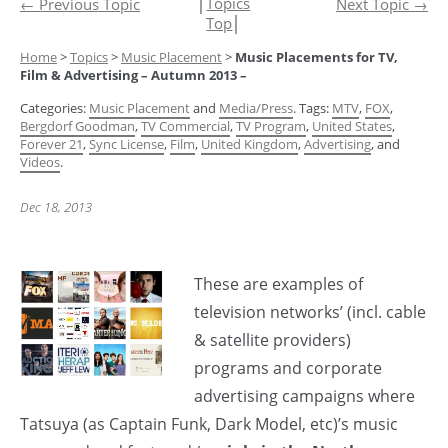
│
Topics
←
Previous Topic
Next Topic
→
Top
│
Home
>
Topics
>
Music Placement
>
Music Placements for TV,
Film & Advertising – Autumn 2013 –
Categories:
Music Placement
and
Media/Press
. Tags:
MTV
,
FOX
,
Bergdorf Goodman
,
TV Commercial
,
TV Program
,
United States
,
Forever 21
,
Sync License
,
Film
,
United Kingdom
,
Advertising
, and
Videos
.
Dec 18, 2013
These are examples of
television networks’ (incl. cable
& satellite providers)
programs and corporate
advertising campaigns where
Tatsuya (as Captain Funk, Dark Model, etc)’s music