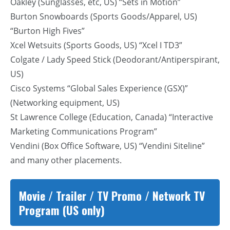
Oakley (Sunglasses, etc, US) “Sets in Motion”
Burton Snowboards (Sports Goods/Apparel, US)
“Burton High Fives”
Xcel Wetsuits (Sports Goods, US) “Xcel I TD3”
Colgate / Lady Speed Stick (Deodorant/Antiperspirant,
US)
Cisco Systems “Global Sales Experience (GSX)”
(Networking equipment, US)
St Lawrence College (Education, Canada) “Interactive
Marketing Communications Program”
Vendini (Box Office Software, US) “Vendini Siteline”
and many other placements.
Movie / Trailer / TV Promo / Network TV
Program (US only)