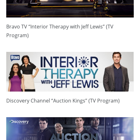
Bravo TV “Interior Therapy with Jeff Lewis” (TV
Program)
Discovery Channel “Auction Kings” (TV Program)