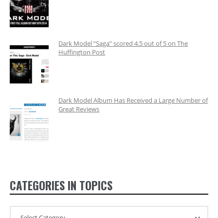
Dark Model “Saga” scored 4.5 out of 5 on The
Huffington Post
Dark Model Album Has Received a Large Number of
Great Reviews
CATEGORIES IN TOPICS