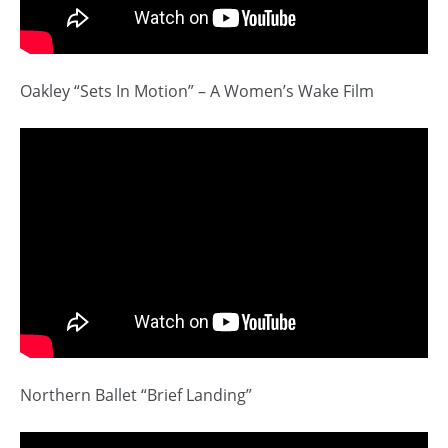
Oakley “Sets In Motion” – A Women’s Wake Film
Northern Ballet “Brief Landing”