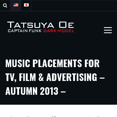
MUSIC PLACEMENTS FOR
TV, FILM & ADVERTISING –
AUTUMN 2013 –