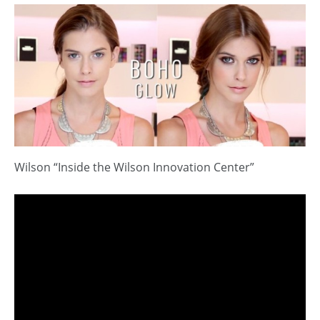
Wilson “Inside the Wilson Innovation Center”