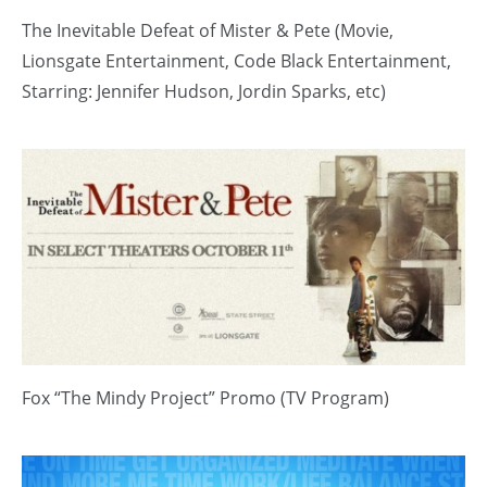
The Inevitable Defeat of Mister & Pete (Movie,
Lionsgate Entertainment, Code Black Entertainment,
Starring: Jennifer Hudson, Jordin Sparks, etc)
Fox “The Mindy Project” Promo (TV Program)