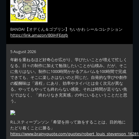
BANDAI【オデくん＆ゴブリン】ちいかわ シールコレクション
https://link.amazon/B0iHFEggb
5 August 2026
年齢を重ねるほど好奇心が広がり、学びたいことが増えて忙しく
なる。日々の制作に加えて勉強したいことが山積み。だが、そこ
に焦りはない。制作に1000時間かかるアルバムを100時間で完成
できても、そこに楽しさはないのと同じだ。自発的な学びや創作
の醍醐味は「過程」にあり、効率やタイパとは全く次元が異な
る。やってもやっても終わらない感覚。それは時間が足りない焦
りではなく、「終わりなき充実感」の中にいるということだと思
う。
R.L.スティーブンソン「希望を持って旅をすることは、目的地に
たどり着くことに勝る」
https://www.brainyquote.com/quotes/robert_louis_stevenson_16281