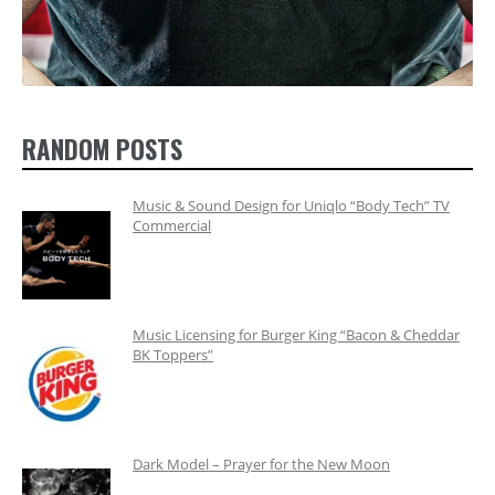
RANDOM POSTS
Music & Sound Design for Uniqlo “Body Tech” TV
Commercial
Music Licensing for Burger King “Bacon & Cheddar
BK Toppers”
Dark Model – Prayer for the New Moon