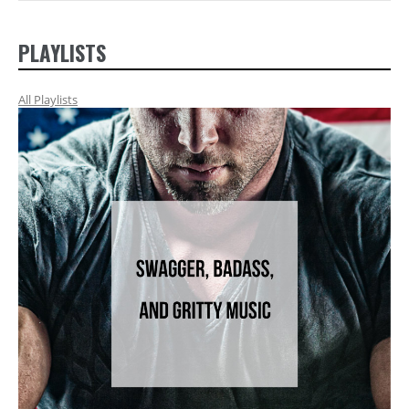
PLAYLISTS
All Playlists