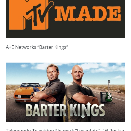
A+E Networks “Barter Kings”
Telemundo Television Network “Levantate”, “El Rostro