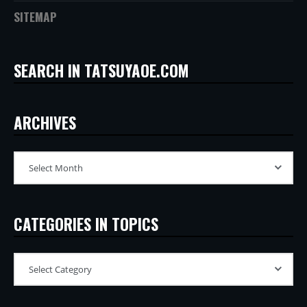
SITEMAP
SEARCH IN TATSUYAOE.COM
ARCHIVES
CATEGORIES IN TOPICS