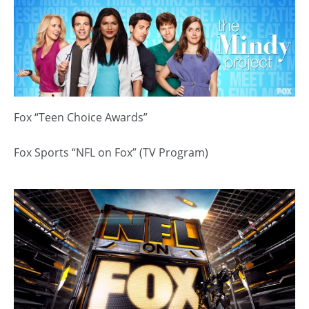
Fox “Teen Choice Awards”
Fox Sports “NFL on Fox” (TV Program)