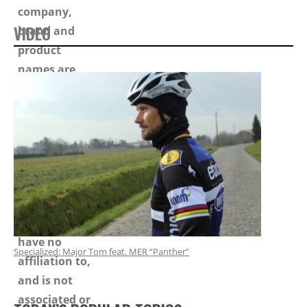
VIDEO
Specialized: Major Tom feat. MER “Panther”