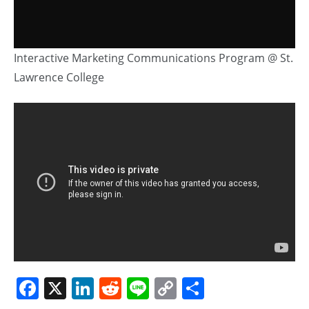
Interactive Marketing Communications Program @ St.
Lawrence College
Facebook
X
LinkedIn
Reddit
Line
Copy
Share