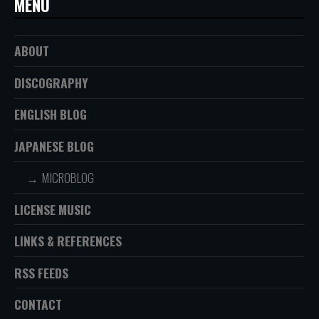
MENU
ABOUT
DISCOGRAPHY
ENGLISH BLOG
JAPANESE BLOG
MICROBLOG
LICENSE MUSIC
LINKS & REFERENCES
RSS FEEDS
CONTACT