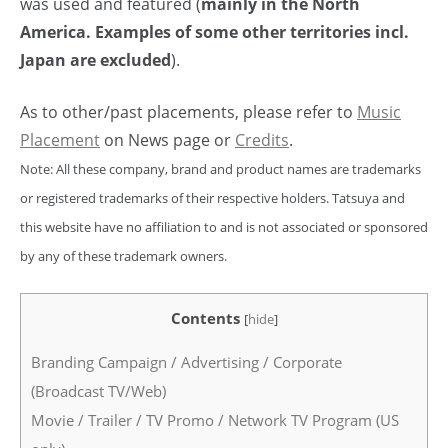
was used and featured (
mainly in the North
America. Examples of some other territories incl.
Japan are excluded
).
As to other/past placements, please refer to
Music
Placement
on News page or
Credits
.
Note: All these company, brand and product names are trademarks
or registered trademarks of their respective holders. Tatsuya and
this website have no affiliation to and is not associated or sponsored
by any of these trademark owners.
Contents
[
hide
]
Branding Campaign / Advertising / Corporate
(Broadcast TV/Web)
Movie / Trailer / TV Promo / Network TV Program (US