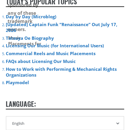
TODAY’S POPULAR TOPICS
Day by Day (Microblog)
[Updated] Captain Funk “Renaissance” Out July 17,
2026
Music
Tatsuya Oe Biography
Placements for
Licensing Our Music (for International Users)
Media and
Commercial Reels and Music Placements
Advertising –
Summer 2012 –
FAQs about Licensing Our Music
How to Work with Performing & Mechanical Rights
Organizations
Playmodel
LANGUAGE: