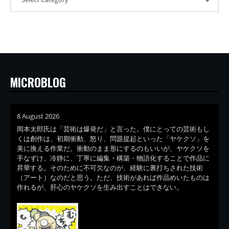
MICROBLOG
8 August 2026
岡本太郎氏は「芸術は爆発だ」と言った。僕にとっての芸術もし
くは創作は、初期衝動、怒り、問題提起といった「ヤケクソ」を
美に換える作業だ。衝動のまま形にするのもいいが、ヤケクソを
手なずけ、冷静に、丁寧に編集・構築・物語化することで作品に
昇華する。そのために不可欠なのが、経験に裏打ちされた技術
（アート）なのだと思う。ただ、技術があれば作品めいたものは
作れるが、肝心のヤケクソを生み出すことはできない。