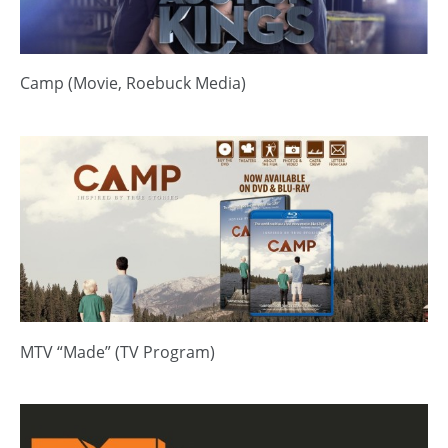
Camp (Movie, Roebuck Media)
MTV “Made” (TV Program)